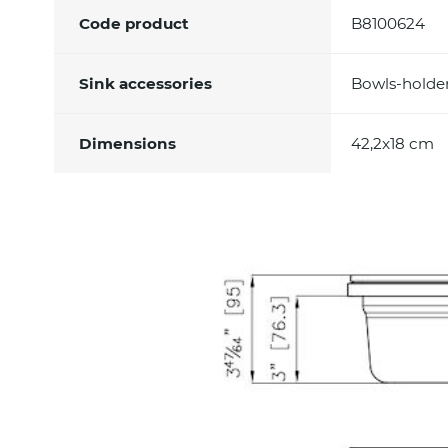
Code product
B8100624
Sink accessories
Bowls-holde
Dimensions
42,2x18 cm