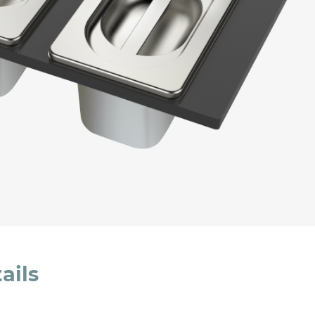
cated in this
information
*
ails