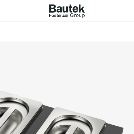
ODUCTS
CATALOGS
KS
BROWSE THE CATALOGUE
Company
 COOKER HOBS
TECHNICAL CATALOGUE
UCTION HOBS
WNDRAFT HOODS
ESSORIES
Province (only for Italy)