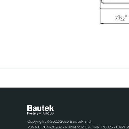
Copyright © 2022-2026 Bautek S.r.l.
P.IVA 01764420202 - Numero R.E.A : MN 178023 - CAPITA