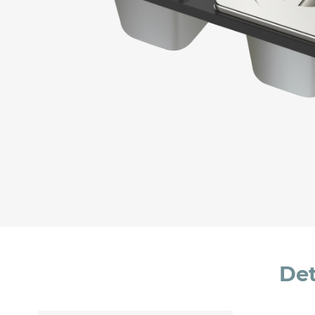
Message *
I consent to the handling of my data as indi
accept *
Det