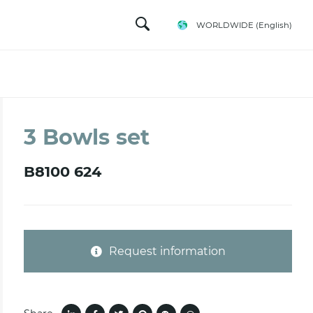
WORLDWIDE
(English)
3 Bowls set
B8100 624
Request information