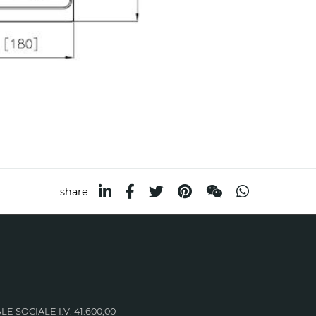
share
LE SOCIALE I.V. 41.600,00