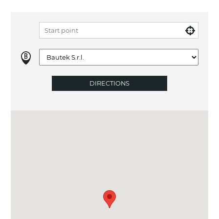
DIRECTIONS