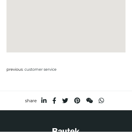
previous:
customer service
share