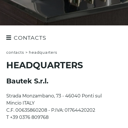
CONTACTS
QUOTE REQUEST
contacts
>
headquarters
CUSTOMER SERVICE
HEADQUARTERS
HEADQUARTERS
Bautek S.r.l.
Strada Monzambano, 73 - 46040 Ponti sul
Mincio ITALY
C.F. 00635860208 - P.IVA: 01764420202
T +39 0376 809768