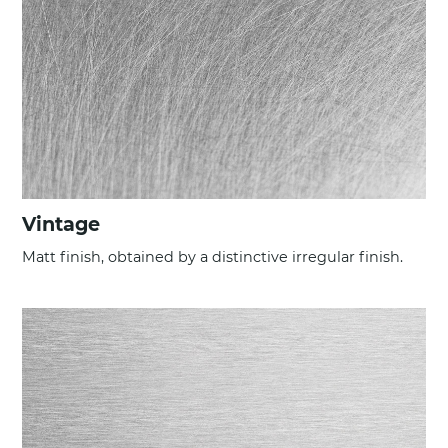
Vintage
Matt finish, obtained by a distinctive irregular finish.