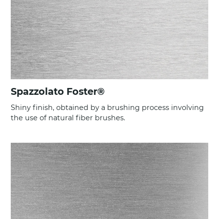
Spazzolato Foster®
Shiny finish, obtained by a brushing process involving
the use of natural fiber brushes.