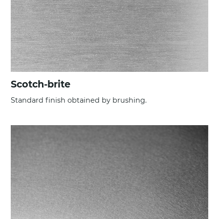
Scotch-brite
Standard finish obtained by brushing.