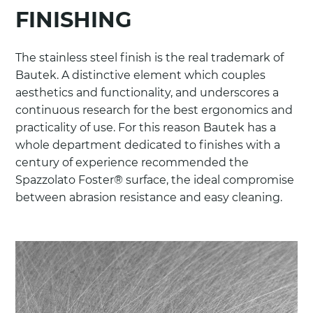
FINISHING
The stainless steel finish is the real trademark of
Bautek. A distinctive element which couples
aesthetics and functionality, and underscores a
continuous research for the best ergonomics and
practicality of use. For this reason Bautek has a
whole department dedicated to finishes with a
century of experience recommended the
Spazzolato Foster® surface, the ideal compromise
between abrasion resistance and easy cleaning.