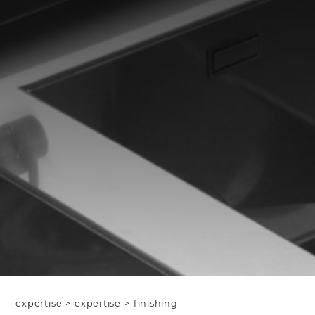
expertise
>
expertise
>
finishing