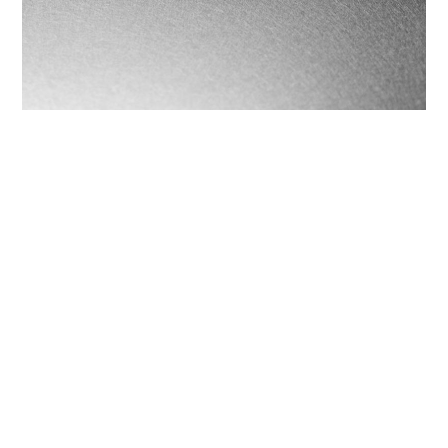
Fog
COOKIES
Brushed finish, obtained by brushing.
This website uses cookies. Find out more about how
this website uses cookies at
this link
. By continuing
to use this website, you consent to our use of these
cookies.
share
ACCEPT