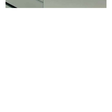
COOKIES
This website uses cookies. Find out more about how
Downdraft hoods
this website uses cookies at
this link
. By continuing
Table hoods combine functionality and
to use this website, you consent to our use of these
performance with a clean and essential
cookies.
design of great class, perfectly integrated into
the worktop.
ACCEPT
previous:
packaging
next:
stainless steel tips