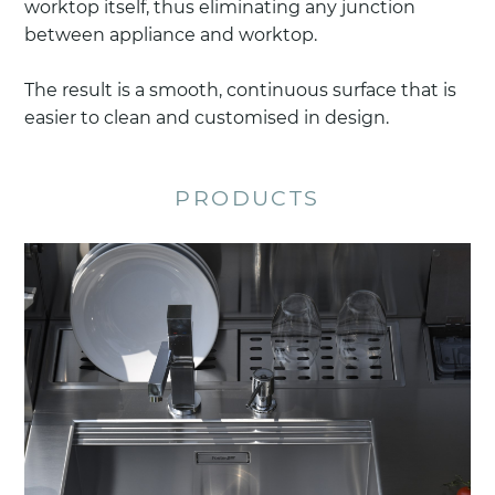
worktop itself, thus eliminating any junction
between appliance and worktop.
The result is a smooth, continuous surface that is
easier to clean and customised in design.
PRODUCTS