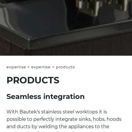
expertise
>
expertise
>
products
PRODUCTS
Seamless integration
With Bautek's stainless steel worktops it is
possible to perfectly integrate sinks, hobs, hoods
and ducts by welding the appliances to the