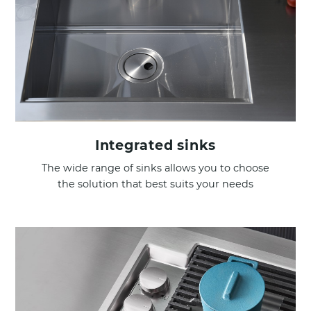
Integrated sinks
The wide range of sinks allows you to choose
the solution that best suits your needs