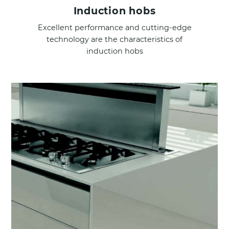
Induction hobs
Excellent performance and cutting-edge
technology are the characteristics of
induction hobs