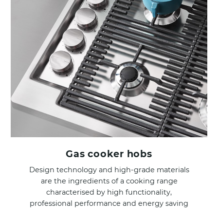
Gas cooker hobs
Design technology and high-grade materials
are the ingredients of a cooking range
characterised by high functionality,
professional performance and energy saving