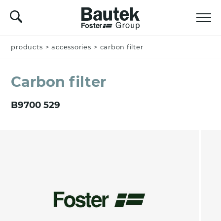
products
Name *
>
accessories
>
carbon filter
Carbon filter
Company
B9700 529
Email *
Nation *