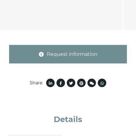
Province (only for Italy)
Subject *
Request information
Message *
Share
Details
I consent to the handling of my data as
indicated in this
information
*