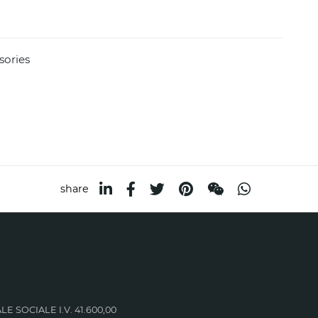
sories
share
LE SOCIALE I.V. 41.600,00