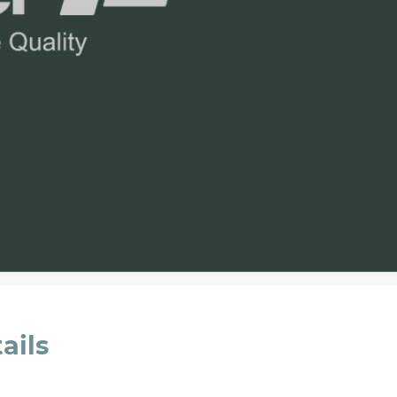
cated in this
information
*
ails