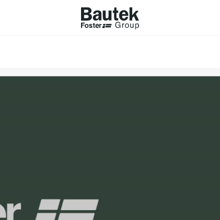
ODUCTS
CATALOGS
KS
BROWSE THE CATALOGUE
Company
 COOKER HOBS
TECHNICAL CATALOGUE
UCTION HOBS
WNDRAFT HOODS
ESSORIES
Province (only for Italy)