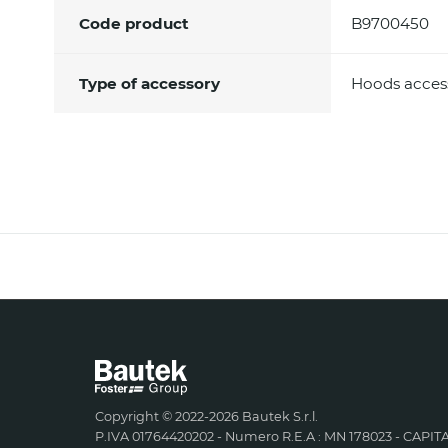
Code product
B9700450
Type of accessory
Hoods acces
Copyright © 2022-2026 Bautek S.r.l.
P.IVA 01764420202 - Numero R.E.A : MN 178023 - CAPITA