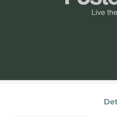
Message *
I consent to the handling of my data as indi
accept *
Det