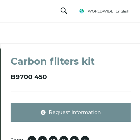
WORLDWIDE
(English)
Carbon filters kit
B9700 450
Request information