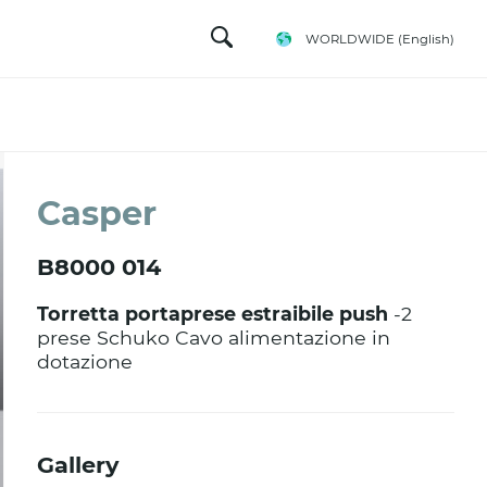
WORLDWIDE
(English)
Casper
B8000 014
Torretta portaprese estraibile push
-2
prese Schuko Cavo alimentazione in
dotazione
Gallery