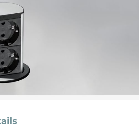
cated in this
information
*
ails