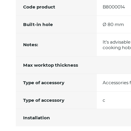
Code product
B8000014
Built-in hole
Ø 80 mm
It's advisabl
Notes:
cooking hobs
Max worktop thickness
Type of accessory
Accessories 
Type of accessory
c
Installation