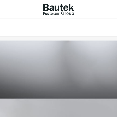
ODUCTS
CATALOGS
KS
BROWSE THE CATALOGUE
Company
 COOKER HOBS
TECHNICAL CATALOGUE
UCTION HOBS
WNDRAFT HOODS
ESSORIES
Province (only for Italy)