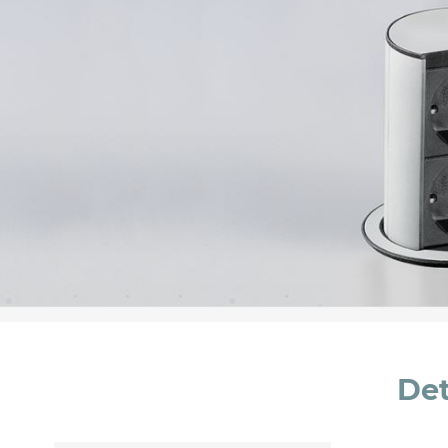
Message *
I consent to the handling of my data as indi
accept *
Det