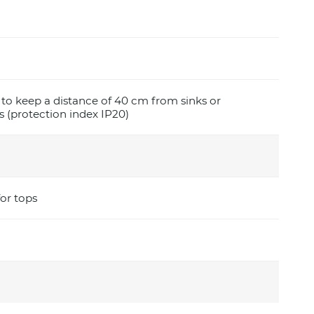
e to keep a distance of 40 cm from sinks or
 (protection index IP20)
for tops