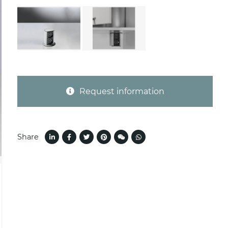
Request information
Share