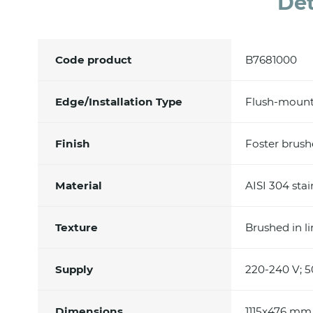
Det
Code product
B7681000
Edge/Installation Type
Flush-mount
Finish
Foster brus
Material
AISI 304 stai
Texture
Brushed in l
Supply
220-240 V; 5
Dimensions
1115x476 mm