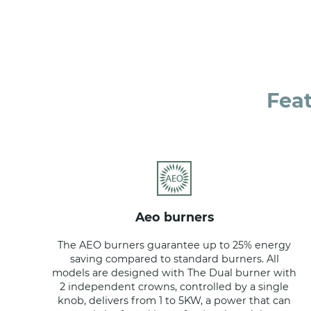
Fea
aeo burners
The AEO burners guarantee up to 25% energy
saving compared to standard burners. All
models are designed with The Dual burner with
2 independent crowns, controlled by a single
knob, delivers from 1 to 5KW, a power that can