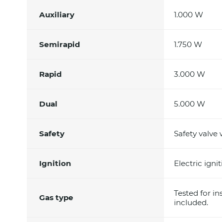
Auxiliary
1.000 W
Semirapid
1.750 W
Rapid
3.000 W
Dual
5.000 W
Safety
Safety valve
Ignition
Electric ign
Tested for in
Gas type
included.