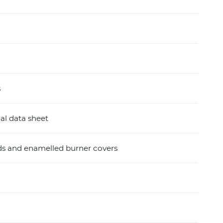
s
al data sheet
ids and enamelled burner covers