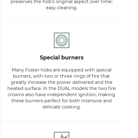
preserves the hob’s original aspect over time;
easy cleaning.
special burners
Many Foster hobs are equipped with special
burners, with two or three rings of fire that
greatly increase the power delivered and the
heated surface. In the DUAL models the two fire
crowns also have independent ignition, making
these burners perfect for both intensive and
delicate cooking.