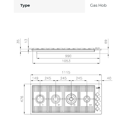
Type
Gas Hob