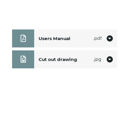
Users Manual
pdf
Cut out drawing
jpg