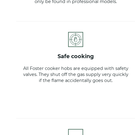
only be found in professional models.
safe cooking
All Foster cooker hobs are equipped with safety
valves. They shut off the gas supply very quickly
if the flame accidentally goes out.