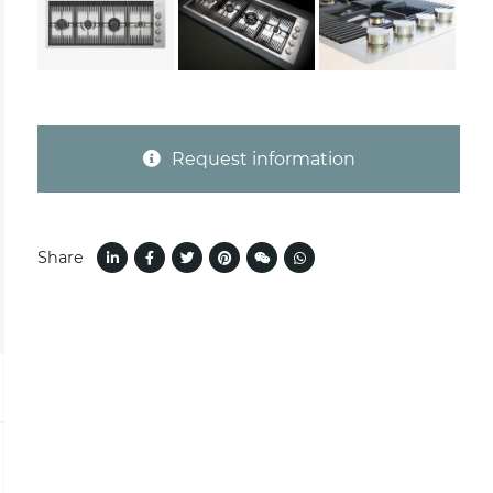
Request information
Share