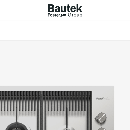
ODUCTS
CATALOGS
KS
BROWSE THE CATALOGUE
Company
 COOKER HOBS
TECHNICAL CATALOGUE
UCTION HOBS
WNDRAFT HOODS
ESSORIES
Province (only for Italy)