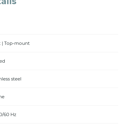
ails
 | Top-mount
hed
nless steel
ine
0/60 Hz