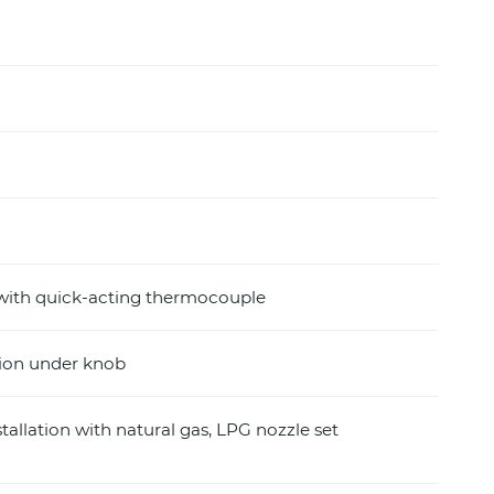
 with quick-acting thermocouple
ition under knob
stallation with natural gas, LPG nozzle set