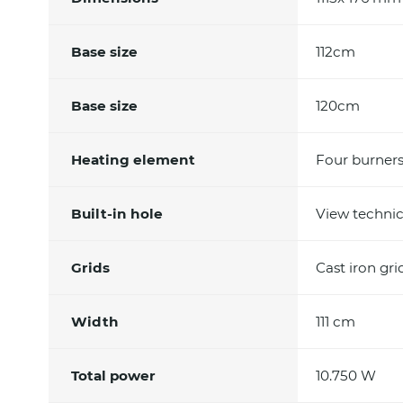
Base size
112cm
Base size
120cm
Heating element
Four burner
Built-in hole
View technic
Grids
Cast iron gr
Width
111 cm
Total power
10.750 W