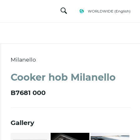
WORLDWIDE
(English)
Milanello
Cooker hob Milanello
B7681 000
Gallery