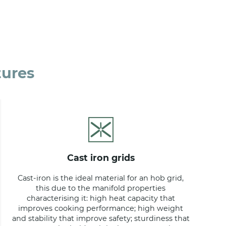
tures
cast iron grids
Cast-iron is the ideal material for an hob grid,
this due to the manifold properties
characterising it: high heat capacity that
improves cooking performance; high weight
and stability that improve safety; sturdiness that