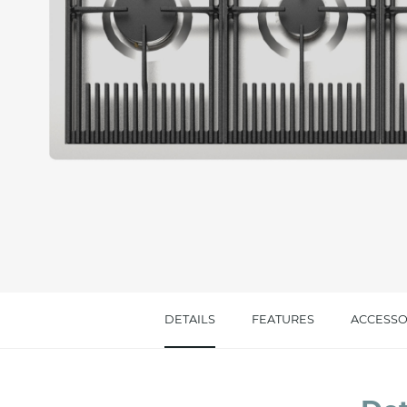
Message *
I consent to the handling of my data as indi
accept *
DETAILS
FEATURES
ACCESSO