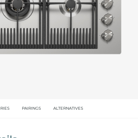
cated in this
information
*
RIES
PAIRINGS
ALTERNATIVES