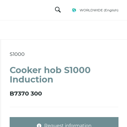
WORLDWIDE
(English)
S1000
Cooker hob S1000
Induction
B7370 300
Request information