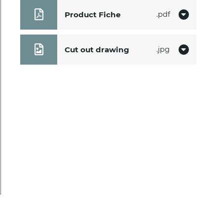
Product Fiche
pdf
Cut out drawing
jpg