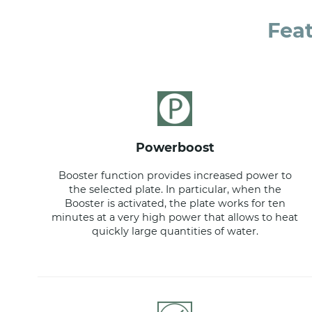
Fea
powerboost
Booster function provides increased power to
the selected plate. In particular, when the
Booster is activated, the plate works for ten
minutes at a very high power that allows to heat
quickly large quantities of water.