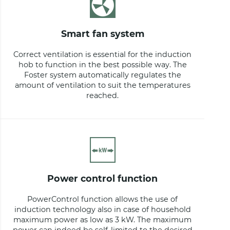
smart fan system
Correct ventilation is essential for the induction
hob to function in the best possible way. The
Foster system automatically regulates the
amount of ventilation to suit the temperatures
reached.
power control function
PowerControl function allows the use of
induction technology also in case of household
maximum power as low as 3 kW. The maximum