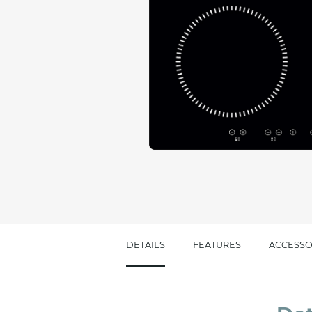
Message *
I consent to the handling of my data as indi
accept *
DETAILS
FEATURES
ACCESSO