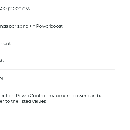
500 (2.000)* W
ings per zone + * Powerboost
pment
ob
ol
function PowerControl, maximum power can be
er to the listed values
t