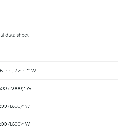
al data sheet
 6.000, 7.200** W
500 (2.000)* W
00 (1.600)* W
00 (1.600)* W