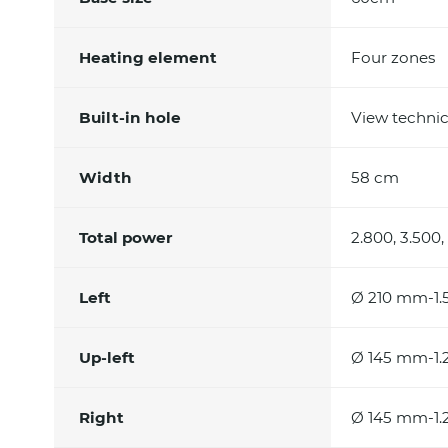
Heating element
Four zones
Built-in hole
View technic
Width
58 cm
Total power
2.800, 3.500,
Left
Ø 210 mm-1.
Up-left
Ø 145 mm-1.2
Right
Ø 145 mm-1.2