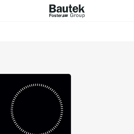
ODUCTS
CATALOGS
KS
BROWSE THE CATALOGUE
Company
 COOKER HOBS
TECHNICAL CATALOGUE
UCTION HOBS
WNDRAFT HOODS
ESSORIES
Province (only for Italy)