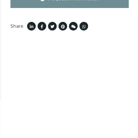
Share