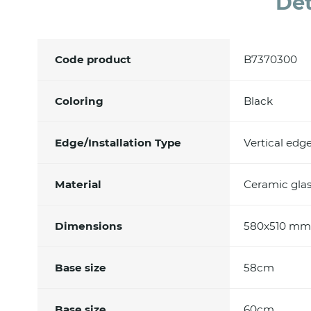
Det
Code product
B7370300
Coloring
Black
Edge/Installation Type
Vertical edg
Material
Ceramic glas
Dimensions
580x510 mm
Base size
58cm
Base size
60cm