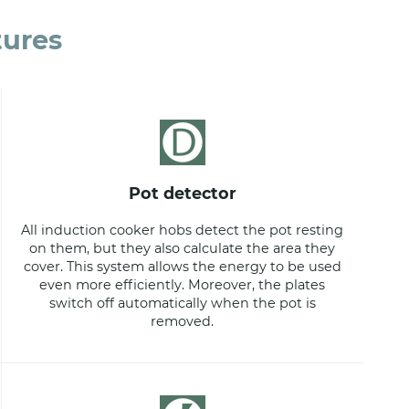
tures
pot detector
All induction cooker hobs detect the pot resting
on them, but they also calculate the area they
cover. This system allows the energy to be used
even more efficiently. Moreover, the plates
switch off automatically when the pot is
removed.