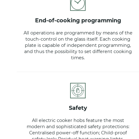
end-of-cooking programming
All operations are programmed by means of the
touch-control on the glass itself. Each cooking
plate is capable of independent programming,
and thus the possibility to set different cooking
times.
safety
All electric cooker hobs feature the most
modern and sophisticated safety protections:
Centralised power-off function; Child-proof