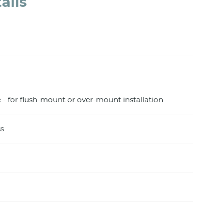
ails
e - for flush-mount or over-mount installation
s