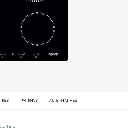
cated in this
information
*
RIES
PAIRINGS
ALTERNATIVES