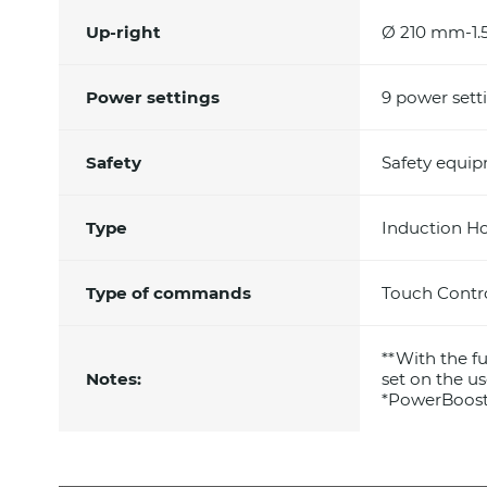
Up-right
Ø 210 mm-1.
Power settings
9 power sett
Safety
Safety equi
Type
Induction H
Type of commands
Touch Contr
**With the 
Notes:
set on the us
*PowerBoos