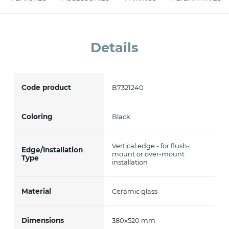
accept *
Details
Code product
B7321240
Coloring
Black
Vertical edge - for flush-
Edge/Installation
mount or over-mount
Type
installation
Material
Ceramic glass
Dimensions
380x520 mm