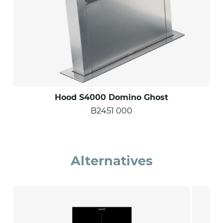
Hood S4000 Domino Ghost
B2451 000
Alternatives