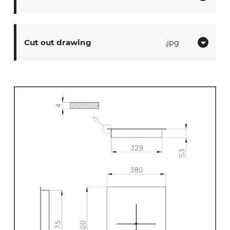
Cut out drawing
jpg