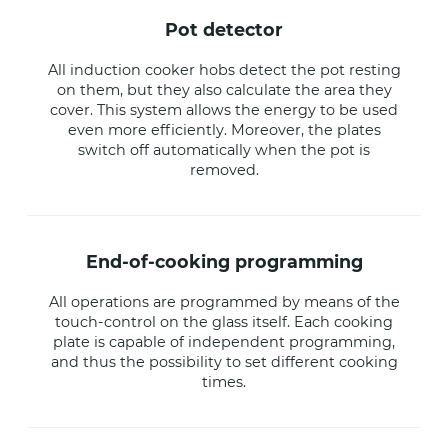
pot detector
All induction cooker hobs detect the pot resting
on them, but they also calculate the area they
cover. This system allows the energy to be used
even more efficiently. Moreover, the plates
switch off automatically when the pot is
removed.
end-of-cooking programming
All operations are programmed by means of the
touch-control on the glass itself. Each cooking
plate is capable of independent programming,
and thus the possibility to set different cooking
times.