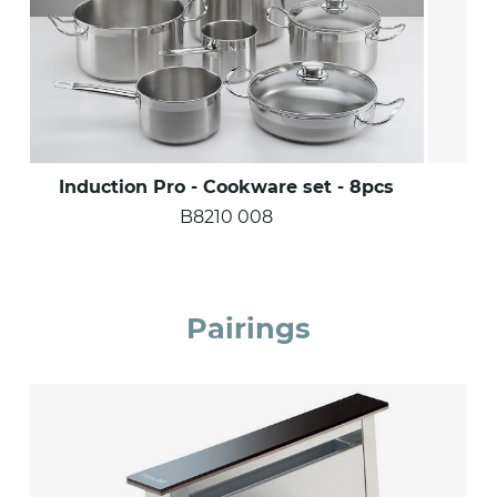
Induction Pro - Cookware set - 8pcs
B8210 008
Pairings