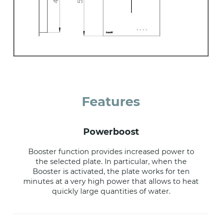
Features
powerboost
Booster function provides increased power to
the selected plate. In particular, when the
Booster is activated, the plate works for ten
minutes at a very high power that allows to heat
quickly large quantities of water.