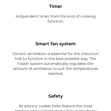
timer
Indipendent timer from the end-of-cooking
function.
smart fan system
Correct ventilation is essential for the induction
hob to function in the best possible way. The
Foster system automatically regulates the
amount of ventilation to suit the temperatures
reached.
safety
All electric cooker hobs feature the most