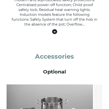
modern and sophisticated safety protections:
Centralised power-off function; Child-proof
safety lock; Residual heat warning lights.
Induction models feature the following
functions: Safety System that turn off the hob in
the absence of the pot; Overflow
...
Accessories
Optional