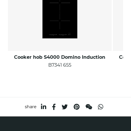
Cooker hob S4000 Domino Induction
Cook
B7341 655
share