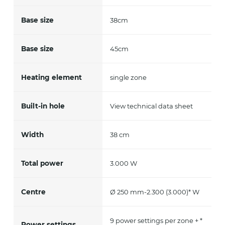
Base size
38cm
Base size
45cm
Heating element
single zone
Built-in hole
View technical data sheet
Width
38 cm
Total power
3.000 W
Centre
Ø 250 mm-2.300 (3.000)* W
9 power settings per zone + *
Power settings