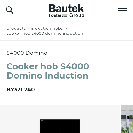
products
Name *
>
induction hobs
>
cooker hob s4000 domino induction
S4000 Domino
Company
Cooker hob S4000
Domino Induction
Email *
B7321 240
Nation *