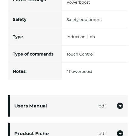
Powerboost
Safety
Safety equipment
Type
Induction Hob
Type of commands
Touch Control
Notes:
* Powerboost
Users Manual
pdf
Product Fiche
pdf