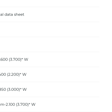
al data sheet
600 (3.700)* W
400 (2.200)* W
850 (3.000)* W
m-2.100 (3.700)* W