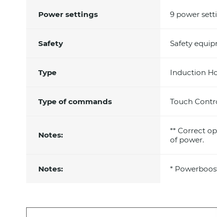
Power settings
9 power sett
Safety
Safety equi
Type
Induction H
Type of commands
Touch Contr
** Correct op
Notes:
of power.
Notes:
* Powerboos