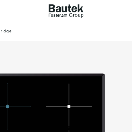
bridge
ODUCTS
CATALOGS
KS
BROWSE THE CATALOGUE
Company
 COOKER HOBS
TECHNICAL CATALOGUE
UCTION HOBS
WNDRAFT HOODS
ESSORIES
Province (only for Italy)