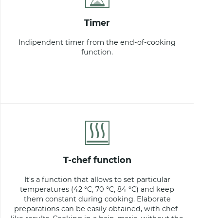
timer
Indipendent timer from the end-of-cooking
function.
t-chef function
It's a function that allows to set particular
temperatures (42 °C, 70 °C, 84 °C) and keep
them constant during cooking. Elaborate
preparations can be easily obtained, with chef-