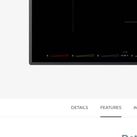
Message *
I consent to the handling of my data as indi
accept *
DETAILS
FEATURES
A