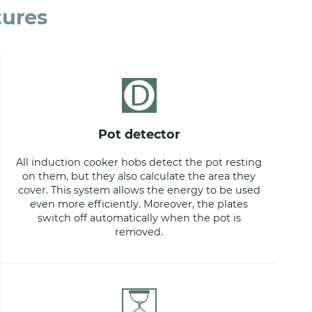
tures
pot detector
All induction cooker hobs detect the pot resting
on them, but they also calculate the area they
cover. This system allows the energy to be used
even more efficiently. Moreover, the plates
switch off automatically when the pot is
removed.