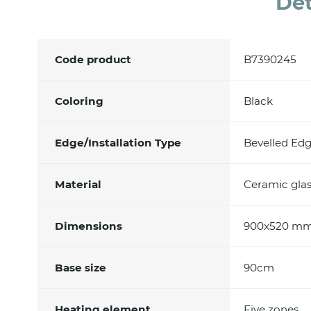
Det
Code product
B7390245
Coloring
Black
Edge/Installation Type
Bevelled Edg
Material
Ceramic glas
Dimensions
900x520 m
Base size
90cm
Heating element
Five zones