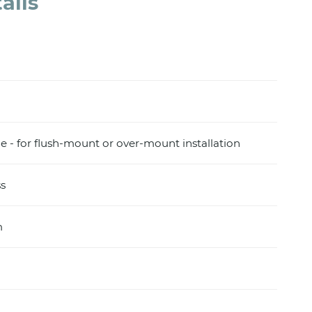
ails
e - for flush-mount or over-mount installation
s
m