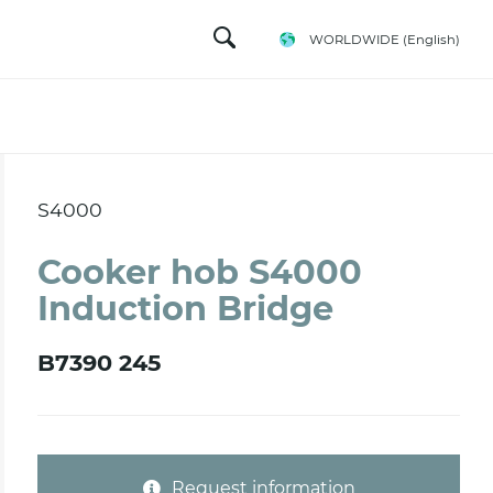
WORLDWIDE
(English)
S4000
Cooker hob S4000
Induction Bridge
B7390 245
Request information