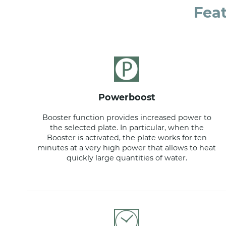
Fea
powerboost
Booster function provides increased power to
the selected plate. In particular, when the
Booster is activated, the plate works for ten
minutes at a very high power that allows to heat
quickly large quantities of water.