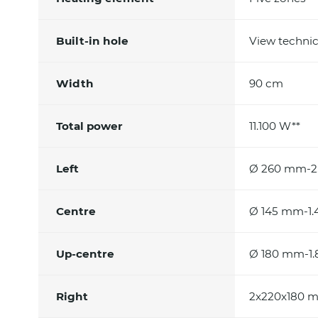
Built-in hole
View technic
Width
90 cm
Total power
11.100 W**
Left
Ø 260 mm-2.
Centre
Ø 145 mm-1.
Up-centre
Ø 180 mm-1.
Right
2x220x180 m