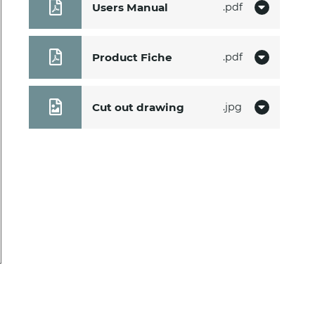
Users Manual
pdf
Product Fiche
pdf
Cut out drawing
jpg