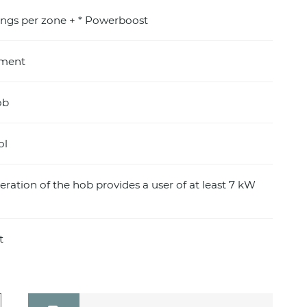
ings per zone + * Powerboost
pment
ob
ol
eration of the hob provides a user of at least 7 kW
t