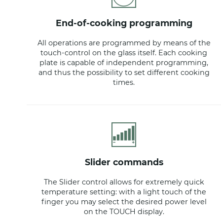
end-of-cooking programming
All operations are programmed by means of the
touch-control on the glass itself. Each cooking
plate is capable of independent programming,
and thus the possibility to set different cooking
times.
slider commands
The Slider control allows for extremely quick
temperature setting: with a light touch of the
finger you may select the desired power level
on the TOUCH display.