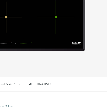
cated in this
information
*
CCESSORIES
ALTERNATIVES