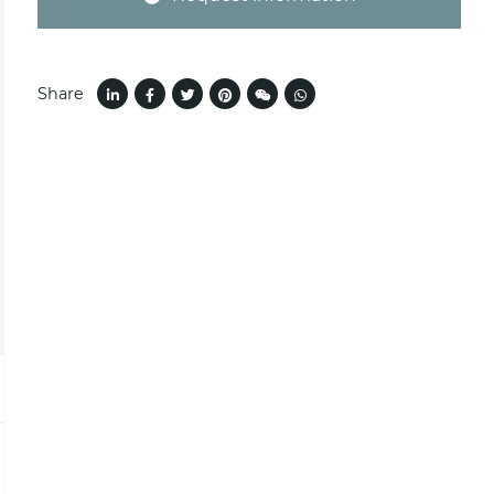
Share