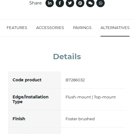
Share
accept *
FEATURES
ACCESSORIES
PAIRINGS
ALTERNATIVES
Details
Code product
B7286032
Edge/Installation
Flush-mount | Top-mount
Type
Finish
Foster brushed