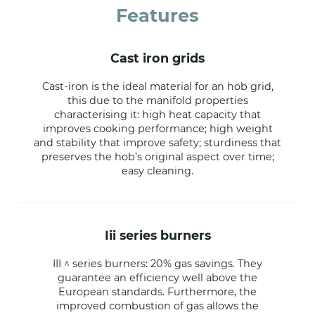
Features
cast iron grids
Cast-iron is the ideal material for an hob grid,
this due to the manifold properties
characterising it: high heat capacity that
improves cooking performance; high weight
and stability that improve safety; sturdiness that
preserves the hob’s original aspect over time;
easy cleaning.
iii series burners
III ^ series burners: 20% gas savings. They
guarantee an efficiency well above the
European standards. Furthermore, the
improved combustion of gas allows the