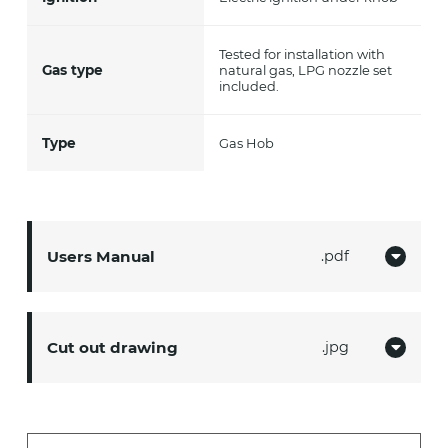
Tested for installation with
Gas type
natural gas, LPG nozzle set
included.
Type
Gas Hob
Users Manual
pdf
Cut out drawing
jpg