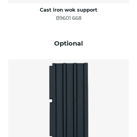
Cast iron wok support
B9601 668
Optional