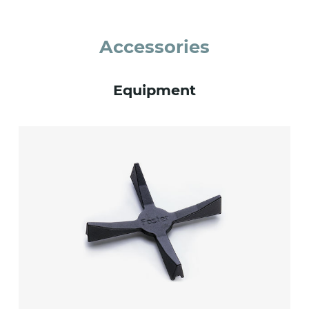
Accessories
Equipment