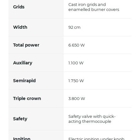
Cast iron grids and
Grids
enamelled burner covers
Width
92 cm
Total power
6.650 W
Auxiliary
1.100 W
Semirapid
1.750 W
Triple crown
3.800 W
Safety valve with quick-
Safety
acting thermocouple
Ignition
Electric ignition under knob