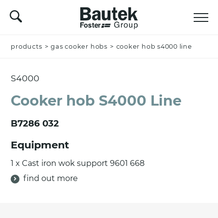
products
Name *
>
gas cooker hobs
>
cooker hob s4000 line
S4000
Company
Cooker hob S4000 Line
B7286 032
Email *
Equipment
1 x Cast iron wok support 9601 668
find out more
Nation *