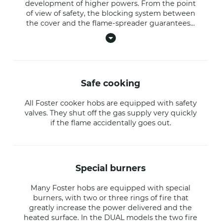
development of higher powers. From the point
of view of safety, the blocking system between
the cover and the flame-spreader guarantees
...
safe cooking
All Foster cooker hobs are equipped with safety
valves. They shut off the gas supply very quickly
if the flame accidentally goes out.
special burners
Many Foster hobs are equipped with special
burners, with two or three rings of fire that
greatly increase the power delivered and the
heated surface. In the DUAL models the two fire