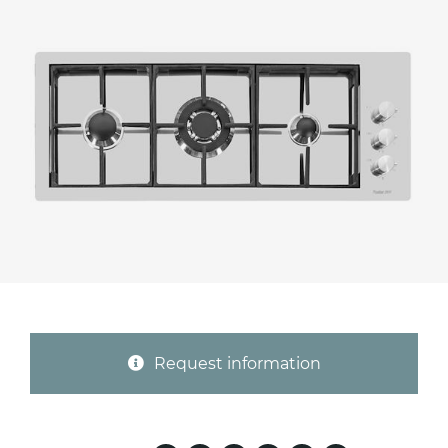
Province (only for Italy)
Subject *
Message *
Request information
I consent to the handling of my data as
indicated in this
information
*