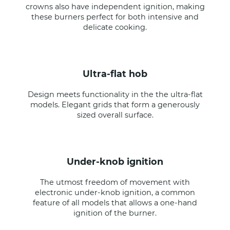
crowns also have independent ignition, making
these burners perfect for both intensive and
delicate cooking.
ultra-flat hob
Design meets functionality in the the ultra-flat
models. Elegant grids that form a generously
sized overall surface.
under-knob ignition
The utmost freedom of movement with
electronic under-knob ignition, a common
feature of all models that allows a one-hand
ignition of the burner.