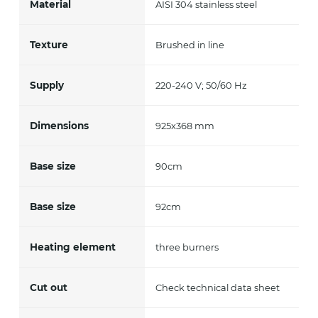
Material
AISI 304 stainless steel
Texture
Brushed in line
Supply
220-240 V; 50/60 Hz
Dimensions
925x368 mm
Base size
90cm
Base size
92cm
Heating element
three burners
Cut out
Check technical data sheet