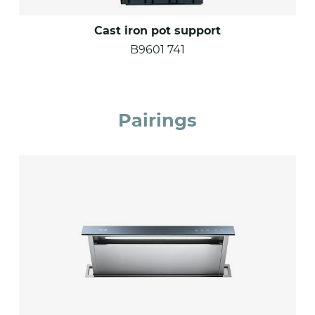
Cast iron pot support
B9601 741
Pairings