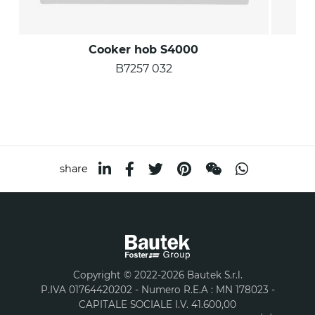
Cooker hob S4000
B7257 032
share
Copyright © 2022-2026 Bautek S.r.l.
P.IVA 01764420202 - Numero R.E.A : MN 178023 -
CAPITALE SOCIALE I.V. 41.600,00