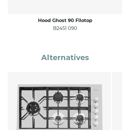
Hood Ghost 90 Filotop
B2451 090
Alternatives