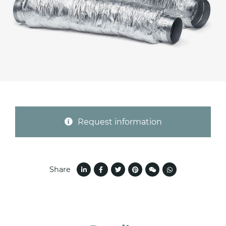
Province (only for Italy)
Subject *
Message *
Request information
Share
I consent to the handling of my data as
indicated in this
information
*