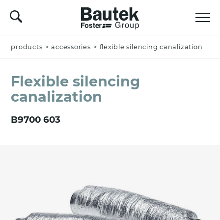
products
Name *
>
accessories
>
flexible silencing canalization
Flexible silencing
canalization
Company
B9700 603
Email *
Nation *