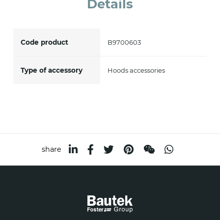
Details
accept *
Code product
B9700603
Type of accessory
Hoods accessories
share