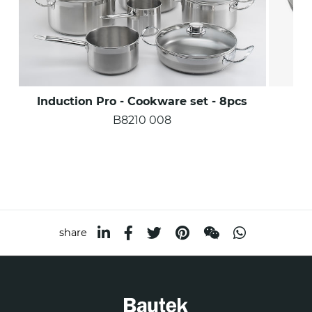
Induction Pro - Cookware set - 8pcs
Ind
B8210 008
share