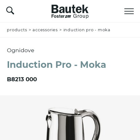
products
Name *
>
accessories
>
induction pro - moka
Ognidove
Company
Induction Pro - Moka
B8213 000
Email *
Nation *