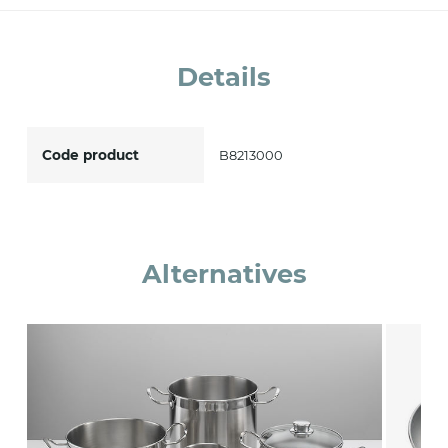
accept *
Details
Code product
B8213000
Alternatives