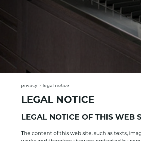
privacy
>
legal notice
LEGAL NOTICE
LEGAL NOTICE OF THIS WEB S
The content of this web site, such as texts, imag