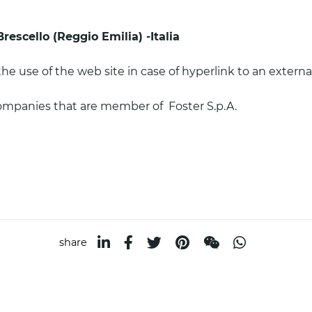
Brescello (Reggio Emilia) -Italia
the use of the web site in case of hyperlink to an external
companies that are member of Foster S.p.A.
a
share