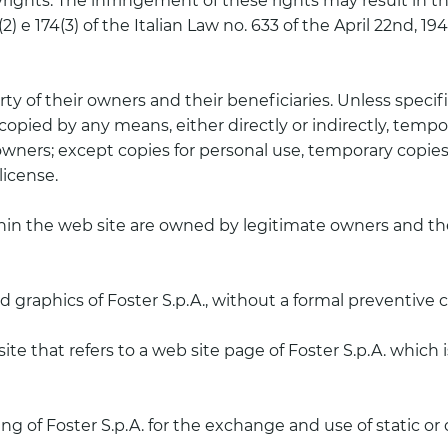
ghts. The infringement of these rights may result in the 
174 (2) e 174(3) of the Italian Law no. 633 of the April 22nd,
ty of their owners and their beneficiaries. Unless specifi
opied by any means, either directly or indirectly, tempora
 owners; except copies for personal use, temporary copies
license.
thin the web site are owned by legitimate owners and the
nd graphics of Foster S.p.A., without a formal preventive 
b site that refers to a web site page of Foster S.p.A. whic
g of Foster S.p.A. for the exchange and use of static or 