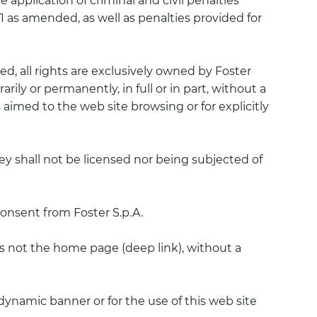
application of criminal and civil penalties
 1941 as amended, as well as penalties provided for
ed, all rights are exclusively owned by Foster
rily or permanently, in full or in part, without a
 aimed to the web site browsing or for explicitly
y shall not be licensed nor being subjected of
consent from Foster S.p.A.
h is not the home page (deep link), without a
dynamic banner or for the use of this web site