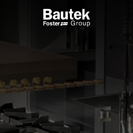
ODUCTS
CATALOGS
KS
BROWSE THE CATALOGUE
 COOKER HOBS
TECHNICAL CATALOGUE
UCTION HOBS
WNDRAFT HOODS
ESSORIES