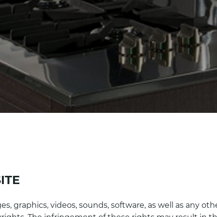
ITE
es, graphics, videos, sounds, software, as well as any oth