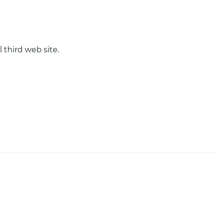
 third web site.
COOKIES