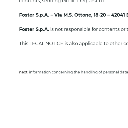
contents, sending explicit request to:
Foster S.p.A. – Via M.S. Ottone, 18-20 – 42041 
Foster S.p.A.
is not responsible for contents or 
This LEGAL NOTICE is also applicable to other 
next:
information concerning the handling of personal dat