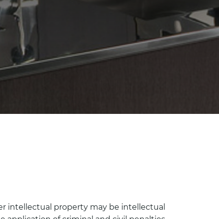
er intellectual property may be intellectual