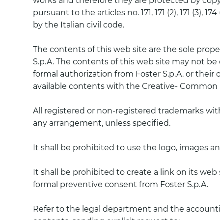
works and therefore they are protected by copyri
pursuant to the articles no. 171, 171 (2), 171 (3), 
by the Italian civil code.
The contents of this web site are the sole proper
S.p.A. The contents of this web site may not be c
formal authorization from Foster S.p.A. or their
available contents with the Creative- Common 
All registered or non-registered trademarks wi
any arrangement, unless specified.
It shall be prohibited to use the logo, images a
It shall be prohibited to create a link on its we
formal preventive consent from Foster S.p.A.
Refer to the legal department and the accountin