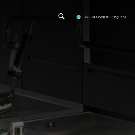
WORLDWIDE
(English)