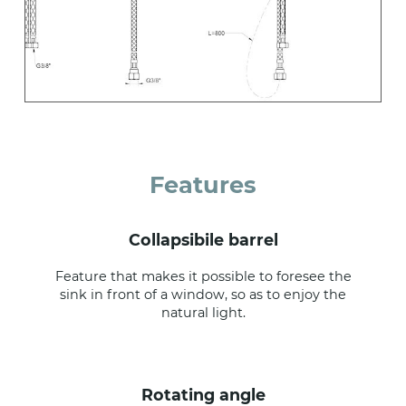
Features
collapsibile barrel
Feature that makes it possible to foresee the
sink in front of a window, so as to enjoy the
natural light.
rotating angle