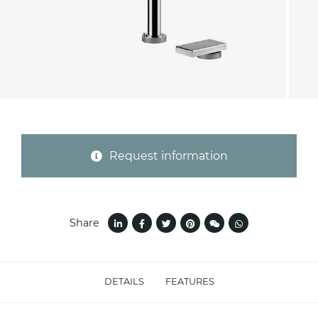
Province (only for Italy)
Subject *
Request information
Message *
Share
DETAILS
FEATURES
I consent to the handling of my data as
indicated in this
information
*