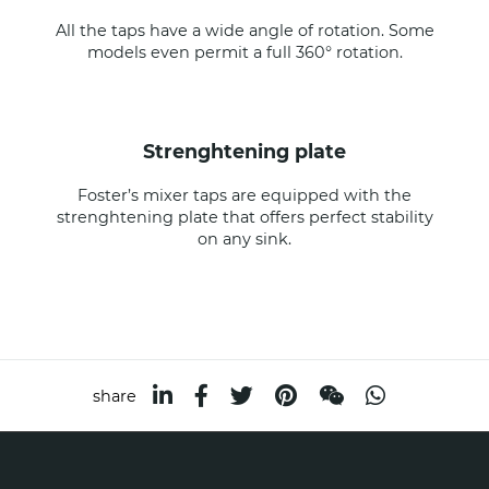
All the taps have a wide angle of rotation. Some
models even permit a full 360° rotation.
strenghtening plate
Foster’s mixer taps are equipped with the
strenghtening plate that offers perfect stability
on any sink.
share