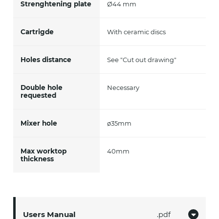
Strenghtening plate
Ø44 mm
Cartrigde
With ceramic discs
Holes distance
See "Cut out drawing"
Double hole
Necessary
requested
Mixer hole
ø35mm
Max worktop
40mm
thickness
Users Manual
pdf