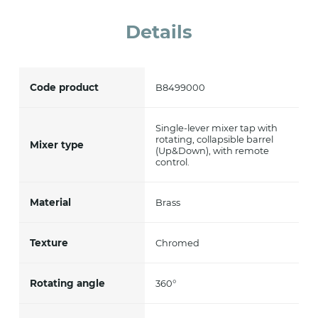
accept *
Details
Code product
B8499000
Single-lever mixer tap with
rotating, collapsible barrel
Mixer type
(Up&Down), with remote
control.
Material
Brass
Texture
Chromed
Rotating angle
360°