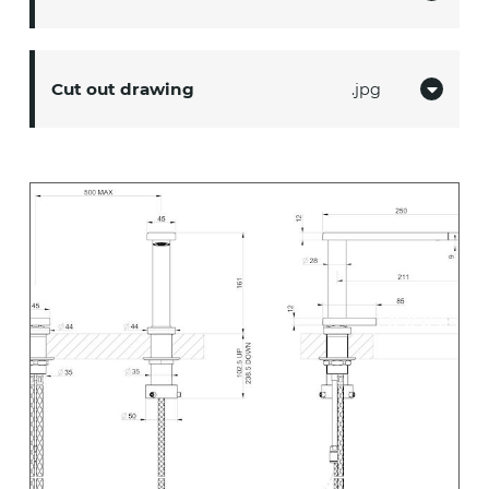
Cut out drawing
jpg