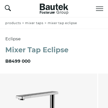
products
Name *
>
mixer taps
>
mixer tap eclipse
Eclipse
Company
Mixer Tap Eclipse
B8499 000
Email *
Nation *