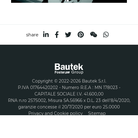
share
Copyright © 2022-2026 Bautek S.r.l.
P.IVA 01764420202 - Numero R.E.A : MN 178023 -
CAPITALE SOCIALE I.V. 41.600,00
RNA n.ro 2575002, Misura SA.56966 x D.L. 23 dell’8/4/2020,
garanzie concesse il 20/7/2020 per euro 25.0000
Privacy and Cookie policy
Sitemap
A company part of group
COOKIES