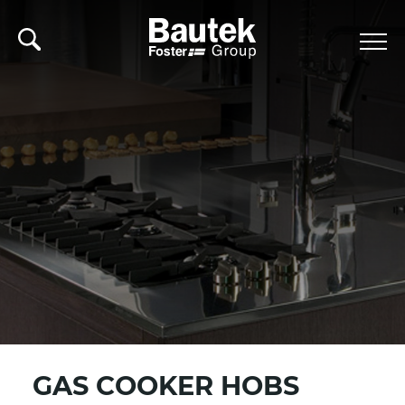
GAS COOKER HOBS