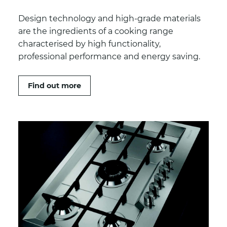
Design technology and high-grade materials
are the ingredients of a cooking range
characterised by high functionality,
professional performance and energy saving.
Find out more