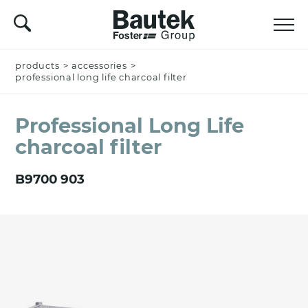
products
Name *
>
accessories
>
professional long life charcoal filter
Professional Long Life
Company
charcoal filter
B9700 903
Email *
Nation *