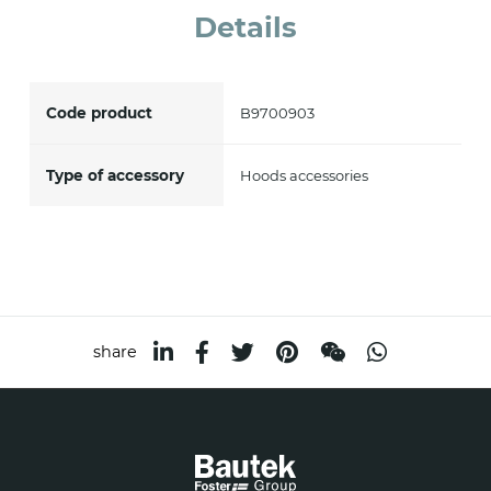
Details
accept *
Code product
B9700903
Type of accessory
Hoods accessories
share