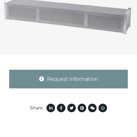
Province (only for Italy)
Subject *
Message *
Request information
Share
I consent to the handling of my data as
indicated in this
information
*