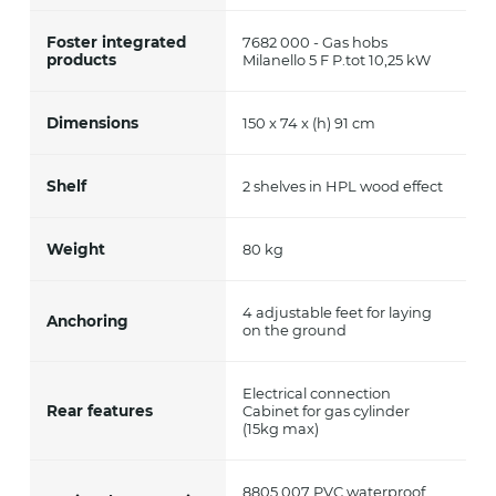
Foster integrated
7682 000 - Gas hobs
products
Milanello 5 F P.tot 10,25 kW
Dimensions
150 x 74 x (h) 91 cm
Shelf
2 shelves in HPL wood effect
Weight
80 kg
4 adjustable feet for laying
Anchoring
on the ground
Electrical connection
Rear features
Cabinet for gas cylinder
(15kg max)
8805 007 PVC waterproof