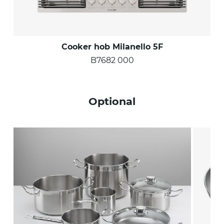
Cooker hob Milanello 5F
B7682 000
Optional