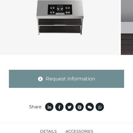
Province (only for Italy)
Subject *
Message *
Request information
Share
I consent to the handling of my data as
DETAILS
ACCESSORIES
indicated in this
information
*