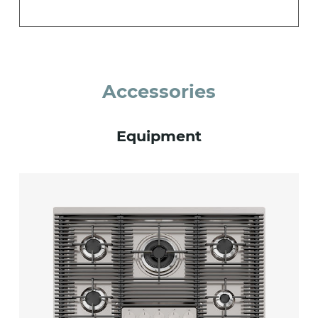
Accessories
Equipment