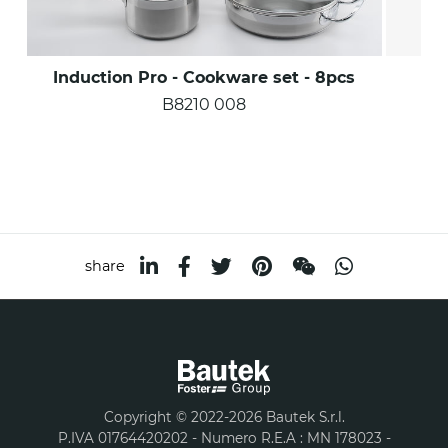
Induction Pro - Cookware set - 8pcs
Ind
B8210 008
share
Copyright © 2022-2026 Bautek S.r.l.
P.IVA 01764420202 - Numero R.E.A : MN 178023 -