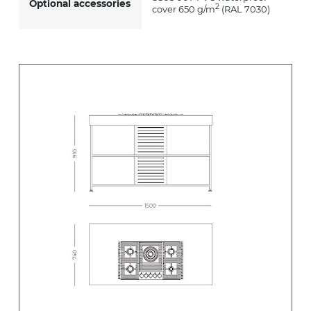
Optional accessories
2
cover 650 g/m
(RAL 7030)