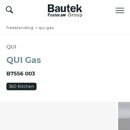
freestanding
Name *
>
qui gas
QUI
Company
QUI Gas
B7556 003
Email *
360 Kitchen
Nation *