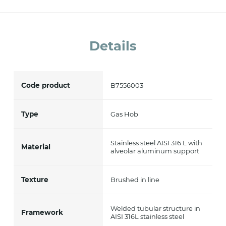
accept *
Details
Code product
B7556003
Type
Gas Hob
Stainless steel AISI 316 L with
Material
alveolar aluminum support
Texture
Brushed in line
Welded tubular structure in
Framework
AISI 316L stainless steel