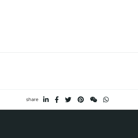
share