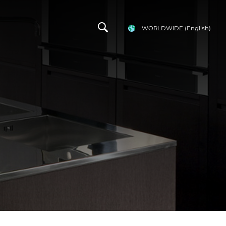
WORLDWIDE
(English)