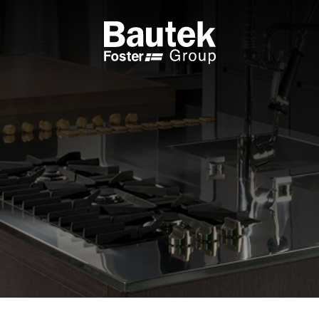
ODUCTS
CATALOGS
KS
BROWSE THE CATALOGUE
 COOKER HOBS
TECHNICAL CATALOGUE
UCTION HOBS
WNDRAFT HOODS
ESSORIES