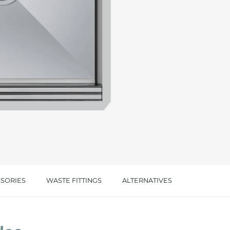
cated in this
information
*
SORIES
WASTE FITTINGS
ALTERNATIVES