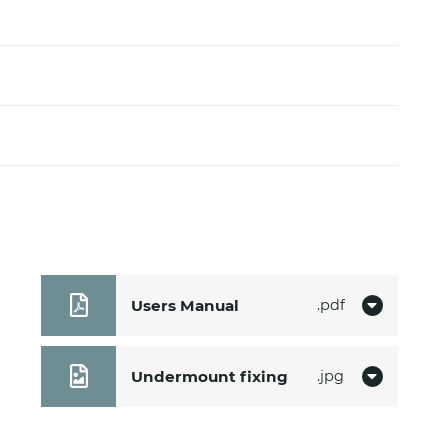
m
Users Manual
pdf
Undermount fixing
jpg