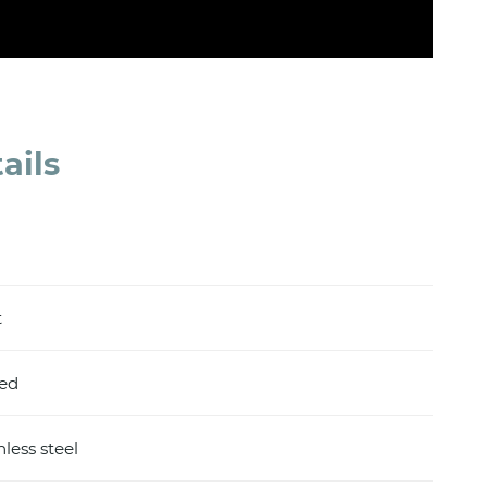
ails
t
hed
nless steel