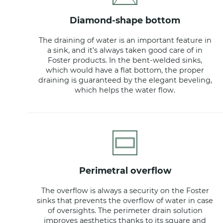
diamond-shape bottom
The draining of water is an important feature in
a sink, and it’s always taken good care of in
Foster products. In the bent-welded sinks,
which would have a flat bottom, the proper
draining is guaranteed by the elegant beveling,
which helps the water flow.
perimetral overflow
The overflow is always a security on the Foster
sinks that prevents the overflow of water in case
of oversights. The perimeter drain solution
improves aesthetics thanks to its square and