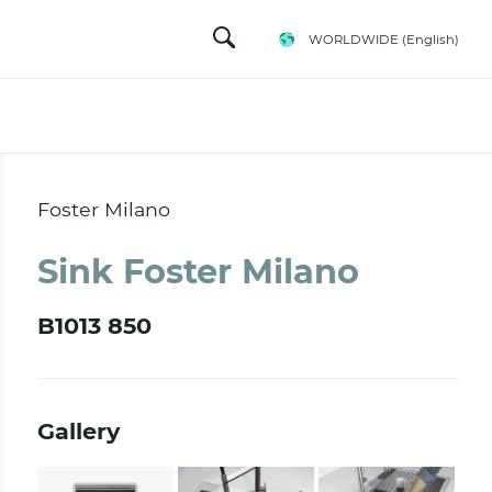
WORLDWIDE
(English)
Foster Milano
Sink Foster Milano
B1013 850
Gallery