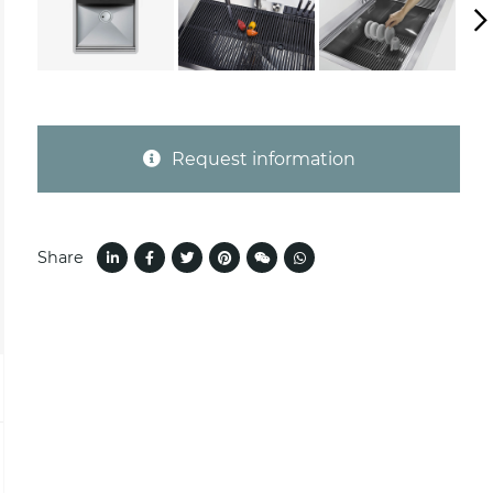
Request information
Share