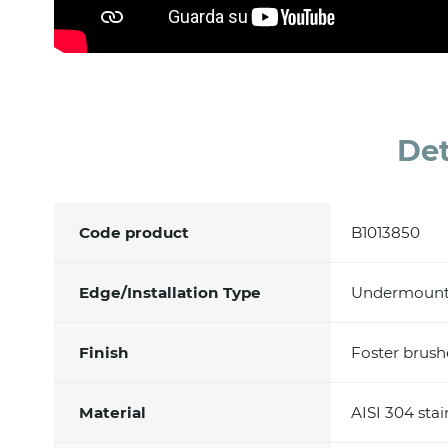
Det
Code product
B1013850
Edge/Installation Type
Undermoun
Finish
Foster brus
Material
AISI 304 stai