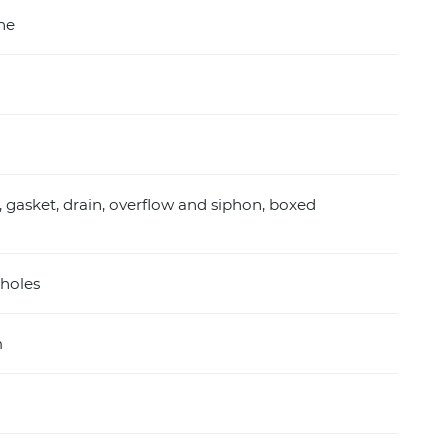
ine
, gasket, drain, overflow and siphon, boxed
holes
m