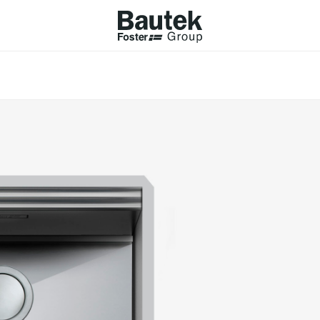
ODUCTS
CATALOGS
KS
BROWSE THE CATALOGUE
Company
 COOKER HOBS
TECHNICAL CATALOGUE
UCTION HOBS
WNDRAFT HOODS
ESSORIES
Province (only for Italy)