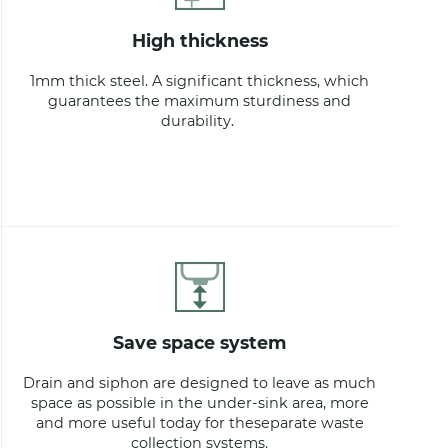
high thickness
1mm thick steel. A significant thickness, which
guarantees the maximum sturdiness and
durability.
save space system
Drain and siphon are designed to leave as much
space as possible in the under-sink area, more
and more useful today for theseparate waste
collection systems.