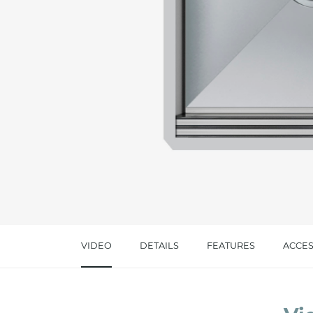
Message *
I consent to the handling of my data as indi
accept *
VIDEO
DETAILS
FEATURES
ACCES