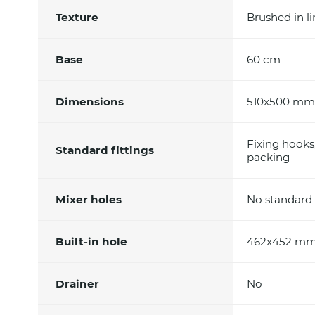
Texture
Brushed in l
Base
60 cm
Dimensions
510x500 mm
Fixing hooks
Standard fittings
packing
Mixer holes
No standard 
Built-in hole
462x452 m
Drainer
No