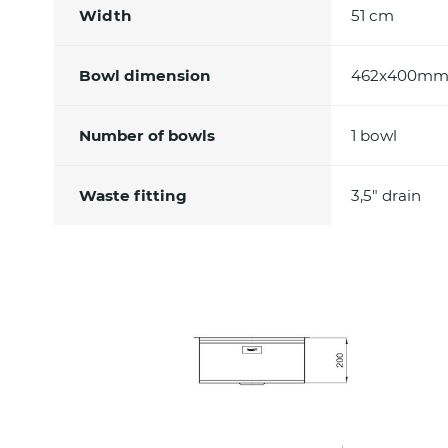
Width
51 cm
Bowl dimension
462x400m
Number of bowls
1 bowl
Waste fitting
3,5" drain