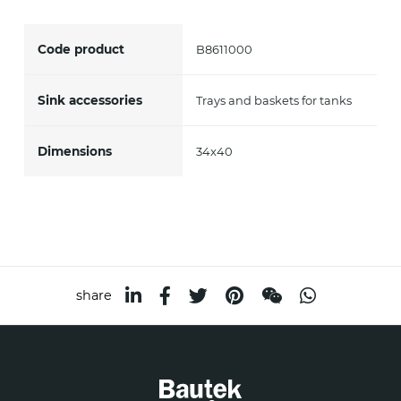
accept *
Code product
B8611000
Sink accessories
Trays and baskets for tanks
Dimensions
34x40
share