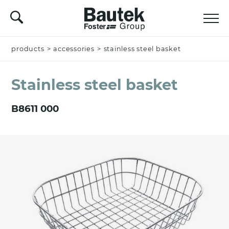
products
Name *
>
accessories
>
stainless steel basket
Stainless steel basket
Company
B8611 000
Email *
Nation *