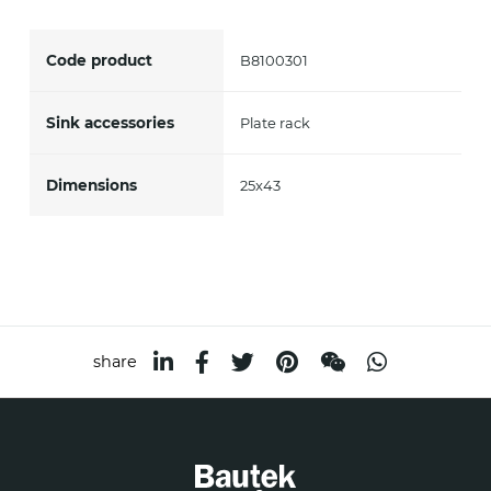
accept *
Code product
B8100301
Sink accessories
Plate rack
Dimensions
25x43
share