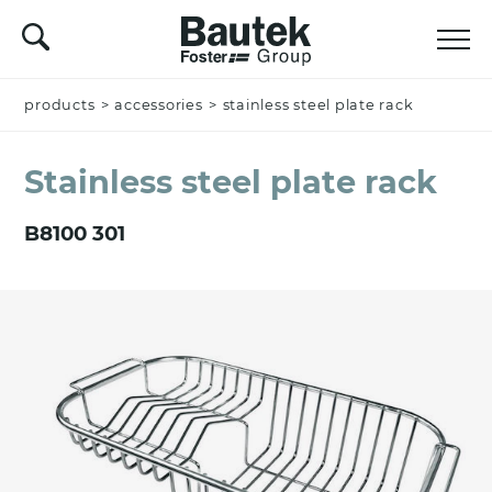
products
Name *
>
accessories
>
stainless steel plate rack
Stainless steel plate rack
Company
B8100 301
Email *
Nation *