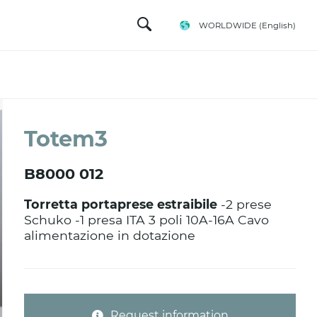
WORLDWIDE
(English)
Totem3
B8000 012
Torretta portaprese estraibile
-2 prese
Schuko -1 presa ITA 3 poli 10A-16A Cavo
alimentazione in dotazione
Request information