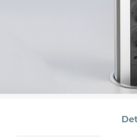
Message *
I consent to the handling of my data as indi
accept *
Det