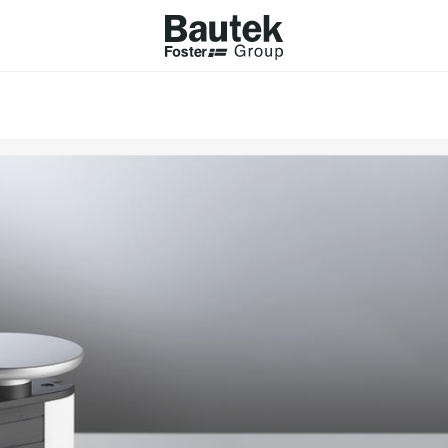
ODUCTS
CATALOGS
KS
BROWSE THE CATALOGUE
Company
 COOKER HOBS
TECHNICAL CATALOGUE
UCTION HOBS
WNDRAFT HOODS
ESSORIES
Province (only for Italy)