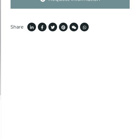
Share