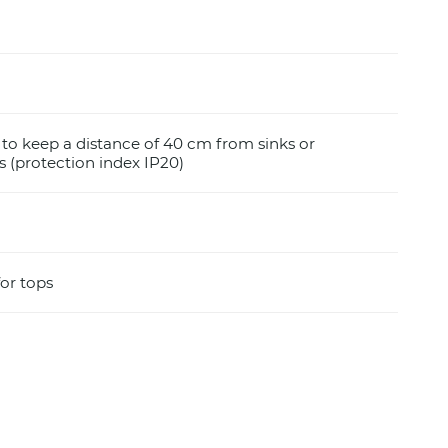
e to keep a distance of 40 cm from sinks or
 (protection index IP20)
for tops