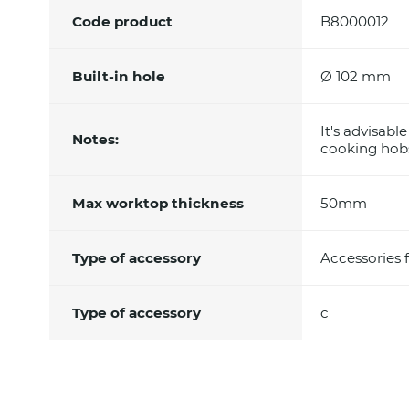
Code product
B8000012
Built-in hole
Ø 102 mm
It's advisabl
Notes:
cooking hobs
Max worktop thickness
50mm
Type of accessory
Accessories 
Type of accessory
c