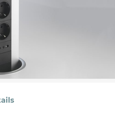
cated in this
information
*
ails