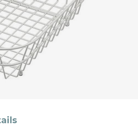
cated in this
information
*
ails