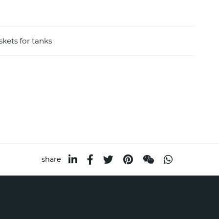
skets for tanks
share