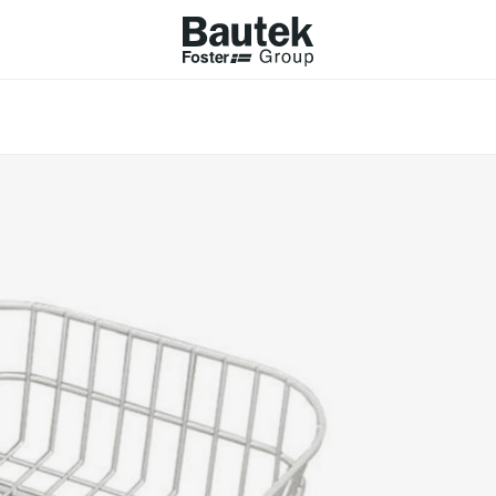
ODUCTS
CATALOGS
KS
BROWSE THE CATALOGUE
Company
 COOKER HOBS
TECHNICAL CATALOGUE
UCTION HOBS
WNDRAFT HOODS
ESSORIES
Province (only for Italy)