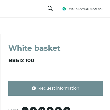
WORLDWIDE
(English)
White basket
B8612 100
Request information