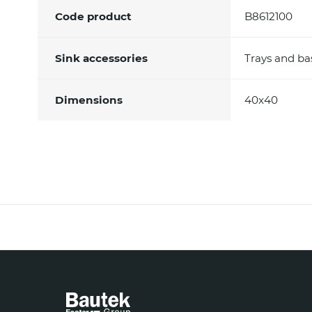
Code product
B8612100
Sink accessories
Trays and ba
Dimensions
40x40