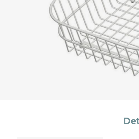
Message *
I consent to the handling of my data as indi
accept *
Det