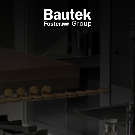
ODUCTS
CATALOGS
KS
BROWSE THE CATALOGUE
 COOKER HOBS
TECHNICAL CATALOGUE
UCTION HOBS
WNDRAFT HOODS
ESSORIES