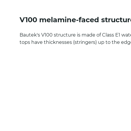
V100 melamine-faced structur
Bautek's V100 structure is made of Class E1 wa
tops have thicknesses (stringers) up to the ed