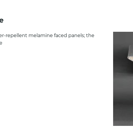
e
ter-repellent melamine faced panels; the
ge