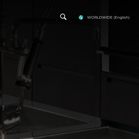
WORLDWIDE
(English)