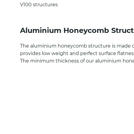
V100 structures
Aluminium Honeycomb Struct
The aluminium honeycomb structure is made 
provides low weight and perfect surface flatnes
The minimum thickness of our aluminium hon