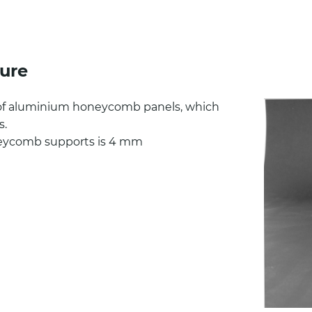
ure
of aluminium honeycomb panels, which
s.
eycomb supports is 4 mm