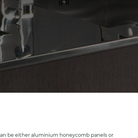
h can be either aluminium honeycomb panels or