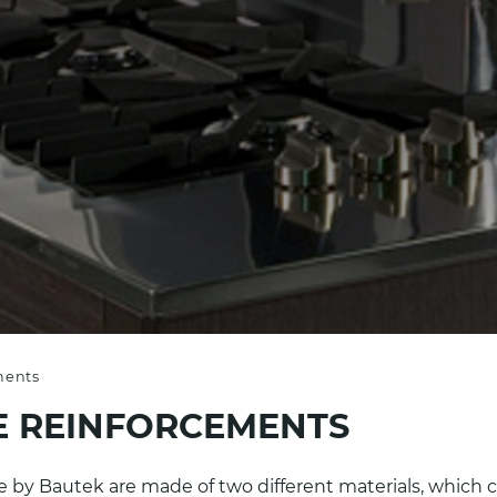
ments
 REINFORCEMENTS
ade by Bautek are made of two different materials, whic