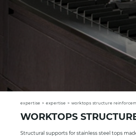
expertise
>
expertise
>
worktops structure reinforce
WORKTOPS STRUCTURE
Structural supports for stainless steel tops m