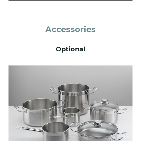
Accessories
Optional