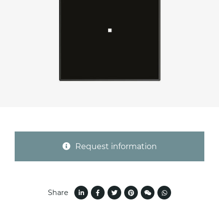
Province (only for Italy)
Subject *
Message *
Request information
Share
I consent to the handling of my data as
indicated in this
information
*