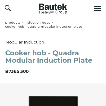
products
Name *
>
induction hobs
>
cooker hob - quadra modular induction plate
Modular Induction
Company
Cooker hob - Quadra
Modular Induction Plate
Email *
B7365 300
Nation *