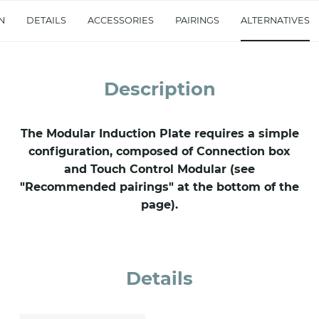
accept *
N
DETAILS
ACCESSORIES
PAIRINGS
ALTERNATIVES
Description
The Modular Induction Plate requires a simple
configuration, composed of Connection box
and Touch Control Modular (see
"Recommended pairings" at the bottom of the
page).
Details