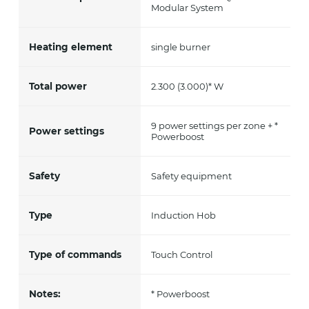
Modular System
Heating element
single burner
Total power
2.300 (3.000)* W
9 power settings per zone + *
Power settings
Powerboost
Safety
Safety equipment
Type
Induction Hob
Type of commands
Touch Control
Notes:
* Powerboost