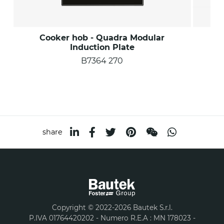
Cooker hob - Quadra Modular
C
Induction Plate
B7364 270
share
Copyright © 2022-2026 Bautek S.r.l.
P.IVA 01764420202 - Numero R.E.A : MN 178023 -