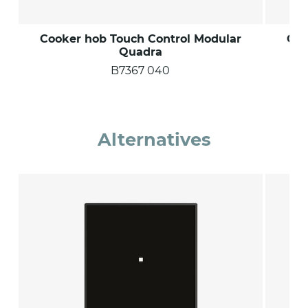
Cooker hob Touch Control Modular
Coo
Quadra
B7367 040
Alternatives