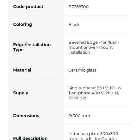
Code product
B7365300
Coloring
Black
Bevelled Edge - for flush-
Edge/Installation
mount or over-mount
Type
installation
Material
Ceramic glass
Single-phase: 230 V; 1P + N;
Supply
Two-phase 400 V; 2P + N;
50.60 Hz
Dimensions
Ø 300 mm
Induction plate 300x300
Full description
mm - black - for Quadra