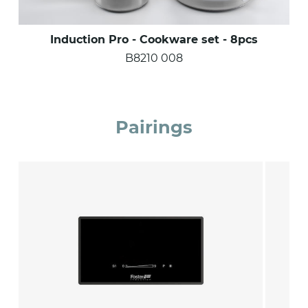
Induction Pro - Cookware set - 8pcs
B8210 008
Pairings