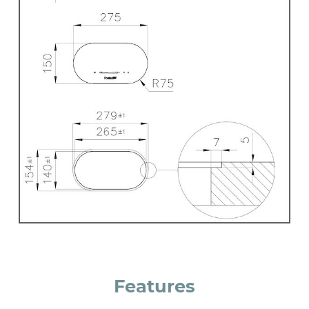
Features