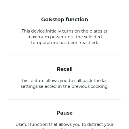
go&stop function
This device initially turns on the plates at
maximum power until the selected
temperature has been reached.
recall
This feature allows you to call back the last
settings selected in the previous cooking.
pause
Useful function that allows you to distract your