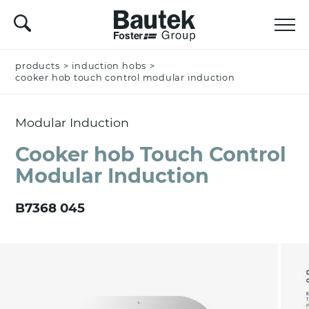
products
Name *
>
induction hobs
>
cooker hob touch control modular induction
Modular Induction
Company
Cooker hob Touch Control
Modular Induction
Email *
B7368 045
Nation *