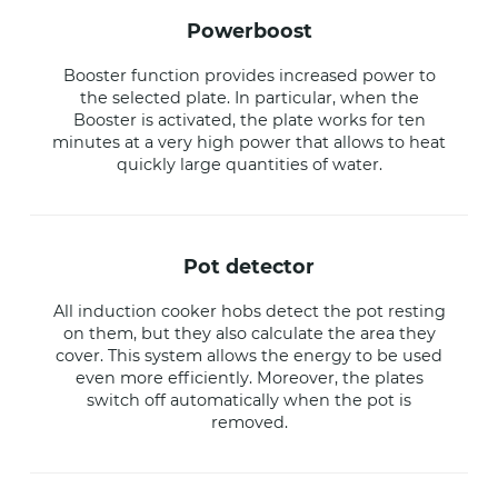
powerboost
Booster function provides increased power to
the selected plate. In particular, when the
Booster is activated, the plate works for ten
minutes at a very high power that allows to heat
quickly large quantities of water.
pot detector
All induction cooker hobs detect the pot resting
on them, but they also calculate the area they
cover. This system allows the energy to be used
even more efficiently. Moreover, the plates
switch off automatically when the pot is
removed.