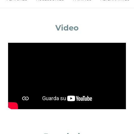
accept *
Video