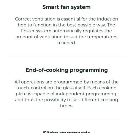
smart fan system
Correct ventilation is essential for the induction
hob to function in the best possible way. The
Foster system automatically regulates the
amount of ventilation to suit the temperatures
reached.
end-of-cooking programming
All operations are programmed by means of the
touch-control on the glass itself. Each cooking
plate is capable of independent programming,
and thus the possibility to set different cooking
times.
slider commands