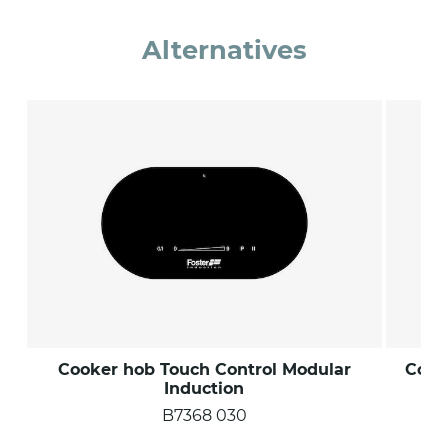
Alternatives
Cooker hob Touch Control Modular
Cook
Induction
B7368 030