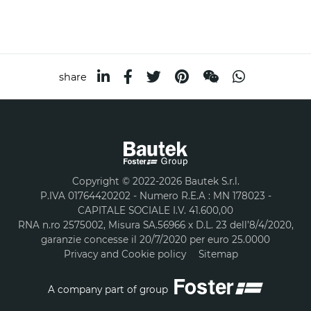
share
Copyright © 2022-2026 Bautek S.r.l.
P.IVA 01764420202 - Numero R.E.A : MN 178023 -
CAPITALE SOCIALE I.V. 41.600,00
RNA n.ro 2575002, Misura SA.56966 x D.L. 23 dell’8/4/2020,
garanzie concesse il 20/7/2020 per euro 25.0000
Privacy and Cookie policy
Sitemap
A company part of group