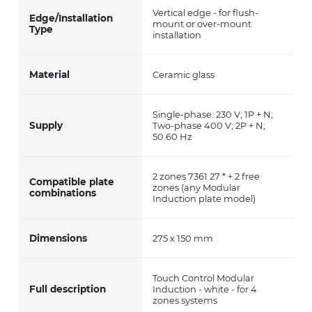
Vertical edge - for flush-
Edge/Installation
mount or over-mount
Type
installation
Material
Ceramic glass
Single-phase: 230 V; 1P + N;
Supply
Two-phase 400 V; 2P + N;
50.60 Hz
2 zones 7361 27 * + 2 free
Compatible plate
zones (any Modular
combinations
Induction plate model)
Dimensions
275 x 150 mm
Touch Control Modular
Full description
Induction - white - for 4
zones systems