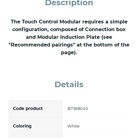
Description
The Touch Control Modular requires a simple
configuration, composed of Connection box
and Modular Induction Plate (see
"Recommended pairings" at the bottom of the
page).
Details
Code product
B7368045
Coloring
White