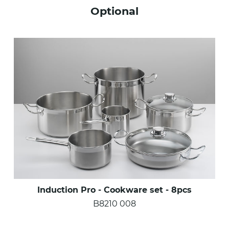
Optional
Induction Pro - Cookware set - 8pcs
B8210 008