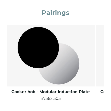
Pairings
Cooker hob - Modular Induction Plate
Cook
B7362 305