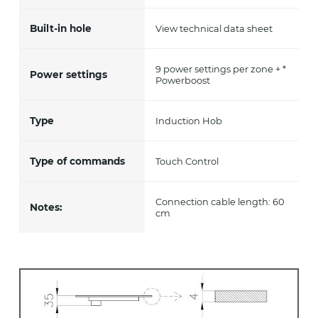
Built-in hole
View technical data sheet
9 power settings per zone + *
Power settings
Powerboost
Type
Induction Hob
Type of commands
Touch Control
Connection cable length: 60
Notes:
cm