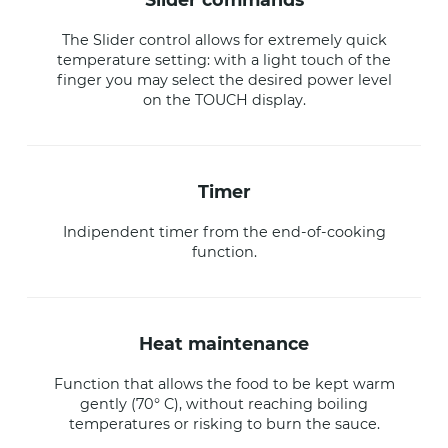
The Slider control allows for extremely quick
temperature setting: with a light touch of the
finger you may select the desired power level
on the TOUCH display.
timer
Indipendent timer from the end-of-cooking
function.
heat maintenance
Function that allows the food to be kept warm
gently (70° C), without reaching boiling
temperatures or risking to burn the sauce.