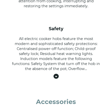
attention from cooking, interrupting and
restoring the settings immediately.
safety
All electric cooker hobs feature the most
modern and sophisticated safety protections:
Centralised power-off function; Child-proof
safety lock; Residual heat warning lights.
Induction models feature the following
functions: Safety System that turn off the hob in
the absence of the pot; Overflow
...
Accessories