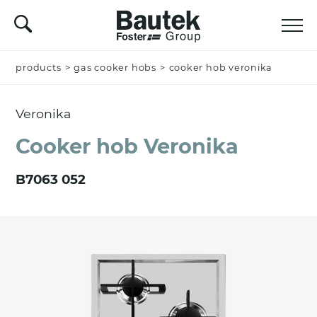
products
Name *
>
gas cooker hobs
>
cooker hob veronika
Veronika
Company
Cooker hob Veronika
B7063 052
Email *
Nation *