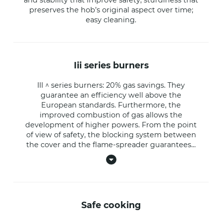
preserves the hob’s original aspect over time;
easy cleaning.
iii series burners
III ^ series burners: 20% gas savings. They
guarantee an efficiency well above the
European standards. Furthermore, the
improved combustion of gas allows the
development of higher powers. From the point
of view of safety, the blocking system between
the cover and the flame-spreader guarantees
...
safe cooking