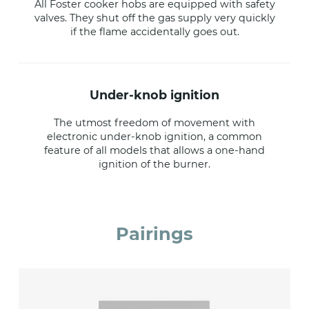
All Foster cooker hobs are equipped with safety
valves. They shut off the gas supply very quickly
if the flame accidentally goes out.
under-knob ignition
The utmost freedom of movement with
electronic under-knob ignition, a common
feature of all models that allows a one-hand
ignition of the burner.
Pairings