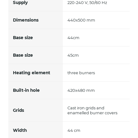
Supply
220-240 V; 50/60 Hz
Dimensions
440x500 mm
Base size
44cm
Base size
45cm
Heating element
three burners
Built-in hole
420x480 mm
Cast iron grids and
Grids
enamelled burner covers
Width
44 cm