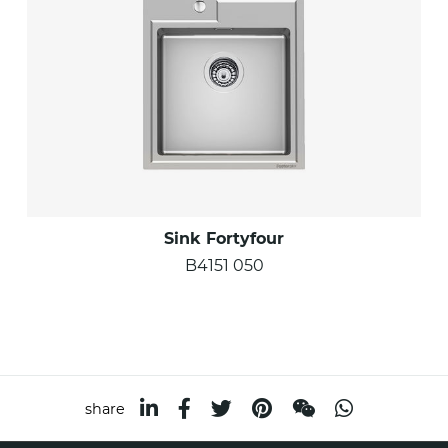
Sink Fortyfour
B4151 050
share