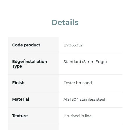
accept *
Details
Code product
B7063052
Edge/Installation
Standard (8 mm Edge)
Type
Finish
Foster brushed
Material
AISI 304 stainless steel
Texture
Brushed in line