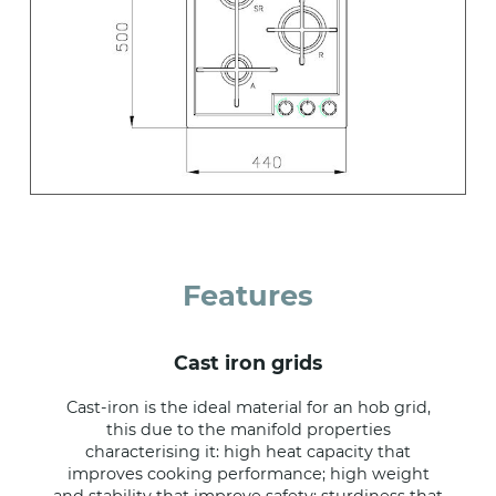
Features
cast iron grids
Cast-iron is the ideal material for an hob grid,
this due to the manifold properties
characterising it: high heat capacity that
improves cooking performance; high weight
and stability that improve safety; sturdiness that