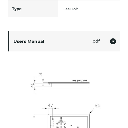
Type
Gas Hob
Users Manual
pdf