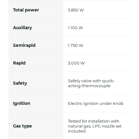
Total power
5.850 W
Auxiliary
1.100 W
Semirapid
1.750 W
Rapid
3.000 W
Safety valve with quick-
Safety
acting thermocouple
Ignition
Electric ignition under knob
Tested for installation with
Gas type
natural gas, LPG nozzle set
included.