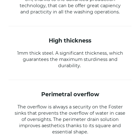
technology, that can be offer great capiency
and practicity in all the washing operations.
high thickness
1mm thick steel. A significant thickness, which
guarantees the maximum sturdiness and
durability.
perimetral overflow
The overflow is always a security on the Foster
sinks that prevents the overflow of water in case
of oversights. The perimeter drain solution
improves aesthetics thanks to its square and
essential shape.