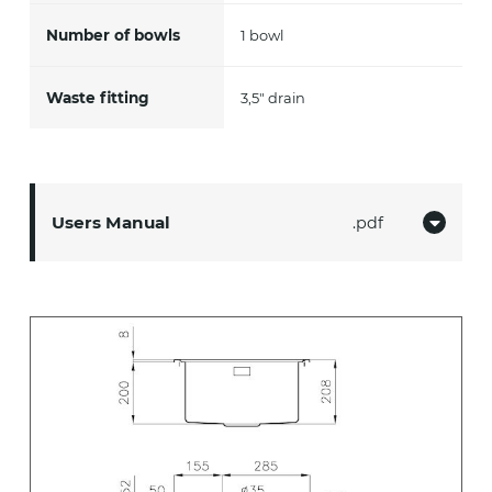
Number of bowls
1 bowl
Waste fitting
3,5" drain
Users Manual
pdf