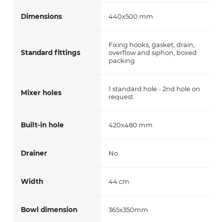
Dimensions
440x500 mm
Fixing hooks, gasket, drain,
Standard fittings
overflow and siphon, boxed
packing
1 standard hole - 2nd hole on
Mixer holes
request
Built-in hole
420x480 mm
Drainer
No
Width
44 cm
Bowl dimension
365x350mm