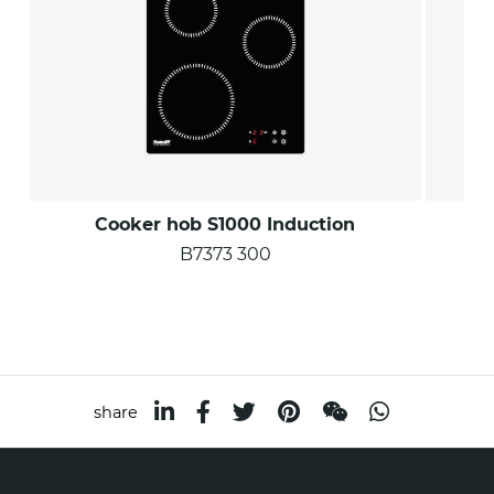
Cooker hob S1000 Induction
B7373 300
share