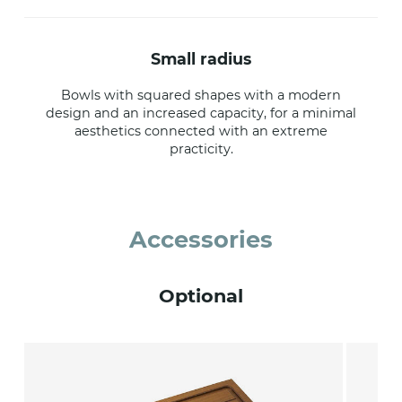
small radius
Bowls with squared shapes with a modern
design and an increased capacity, for a minimal
aesthetics connected with an extreme
practicity.
Accessories
Optional