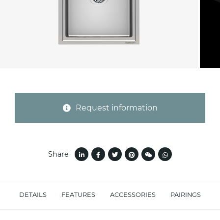
Province (only for Italy)
Subject *
Request information
Message *
Share
DETAILS
FEATURES
ACCESSORIES
PAIRINGS
I consent to the handling of my data as
indicated in this
information
*