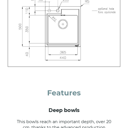
Features
deep bowls
This bowls reach an important depth, over 20
cm, thanks to the advanced production