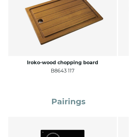
Iroko-wood chopping board
B8643 117
Pairings