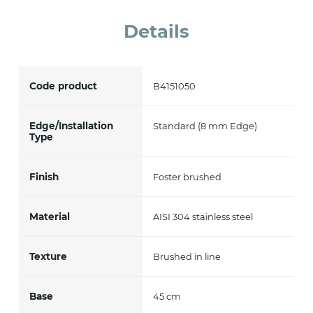
accept *
Details
Code product
B4151050
Edge/Installation
Standard (8 mm Edge)
Type
Finish
Foster brushed
Material
AISI 304 stainless steel
Texture
Brushed in line
Base
45 cm