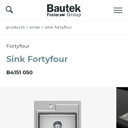
products
Name *
>
sinks
>
sink fortyfour
Fortyfour
Company
Sink Fortyfour
B4151 050
Email *
Nation *