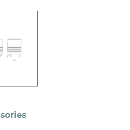
sories