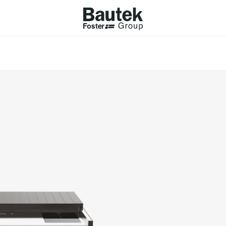
ODUCTS
CATALOGS
KS
BROWSE THE CATALOGUE
Company
 COOKER HOBS
TECHNICAL CATALOGUE
UCTION HOBS
WNDRAFT HOODS
ESSORIES
Province (only for Italy)