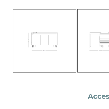
Acces