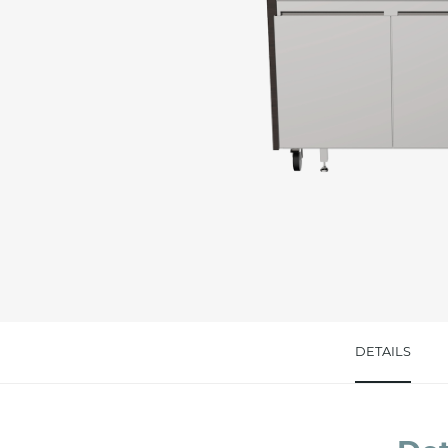
Message *
I consent to the handling of my data as indi
accept *
DETAILS