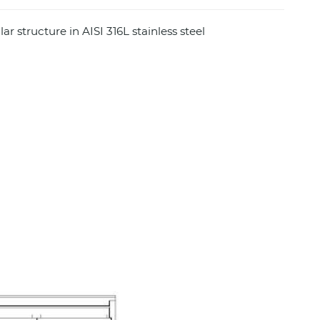
r structure in AISI 316L stainless steel