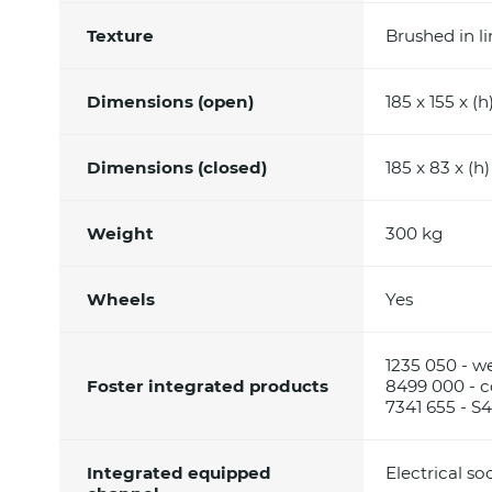
Texture
Brushed in l
Dimensions (open)
185 x 155 x (h
Dimensions (closed)
185 x 83 x (h
Weight
300 kg
Wheels
Yes
1235 050 - w
Foster integrated products
8499 000 - co
7341 655 - 
Integrated equipped
Electrical so