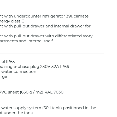
with undercounter refrigerator 39l, climate
nergy class C
with pull-out drawer and internal drawer for
with pull-out drawer with differentiated story
rtments and internal shelf
nel IP65
d single-phase plug 230V 32A IP66
d water connection
arge
PVC sheet (650 g / m2) RAL 7030
water supply system (50 l tank) positioned in the
 under the tank