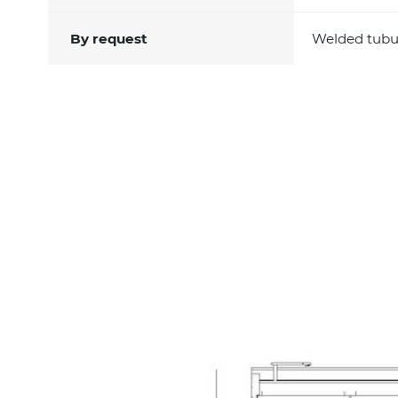
By request
Welded tubula