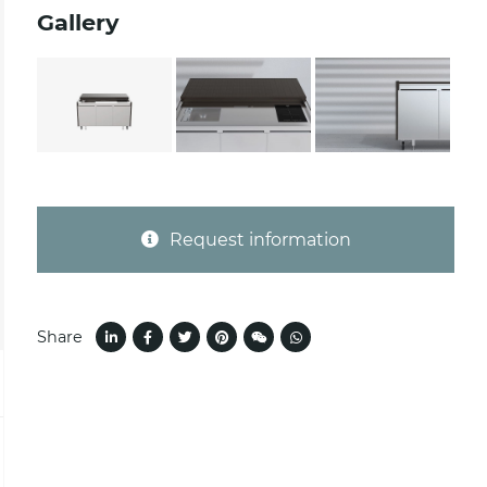
Gallery
Request information
Share