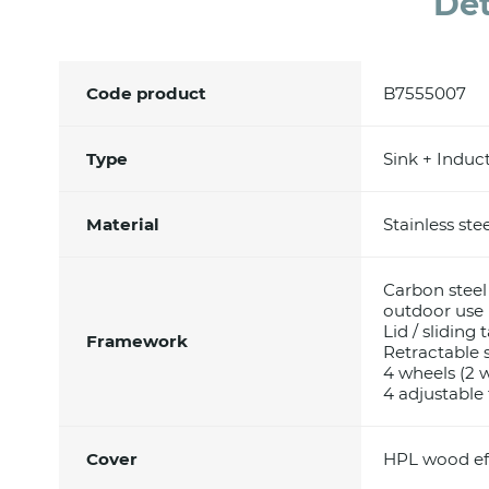
Det
Code product
B7555007
Type
Sink + Induc
Material
Stainless ste
Carbon steel
outdoor use
Lid / sliding
Framework
Retractable 
4 wheels (2 
4 adjustable 
Cover
HPL wood ef