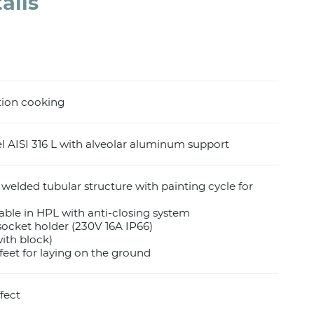
ails
tion cooking
el AISI 316 L with alveolar aluminum support
 welded tubular structure with painting cycle for
 table in HPL with anti-closing system
socket holder (230V 16A IP66)
with block)
feet for laying on the ground
fect