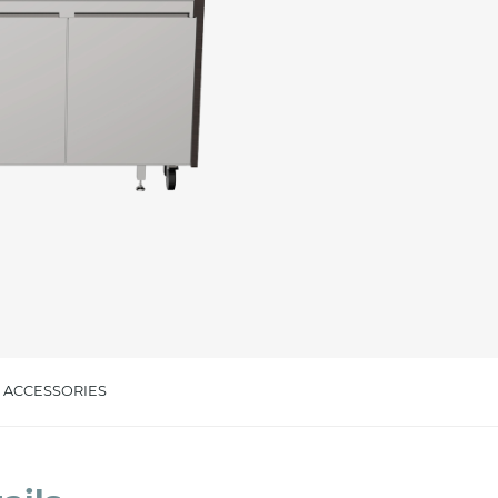
cated in this
information
*
ACCESSORIES