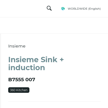
WORLDWIDE
(English)
Insieme
Insieme Sink +
induction
B7555 007
360 Kitchen