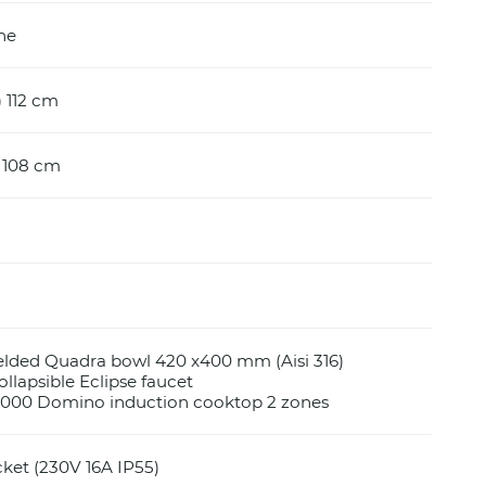
ine
) 112 cm
) 108 cm
elded Quadra bowl 420 x400 mm (Aisi 316)
llapsible Eclipse faucet
S4000 Domino induction cooktop 2 zones
cket (230V 16A IP55)