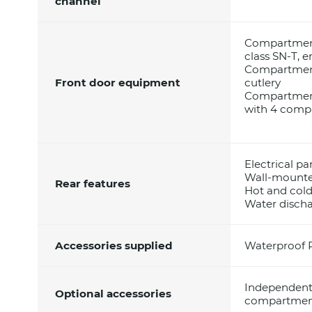
channel
Compartment 
class SN-T, e
Compartment 
Front door equipment
cutlery
Compartment 
with 4 compa
Electrical pa
Wall-mounte
Rear features
Hot and col
Water disch
Accessories supplied
Waterproof 
Independent 
Optional accessories
compartment