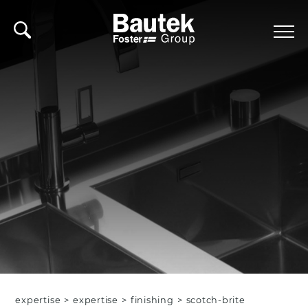
expertise
>
expertise
>
finishing
>
scotch-brite