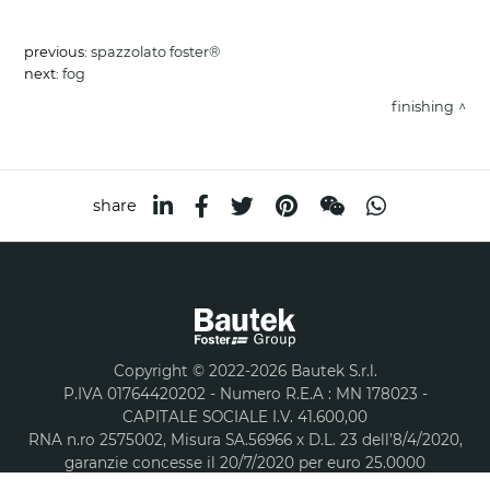
previous:
spazzolato foster®
next:
fog
finishing
share
Copyright © 2022-2026 Bautek S.r.l.
P.IVA 01764420202 - Numero R.E.A : MN 178023 -
CAPITALE SOCIALE I.V. 41.600,00
RNA n.ro 2575002, Misura SA.56966 x D.L. 23 dell’8/4/2020,
garanzie concesse il 20/7/2020 per euro 25.0000
Privacy and Cookie policy
Sitemap