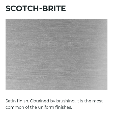
SCOTCH-BRITE
Satin finish. Obtained by brushing, it is the most
common of the uniform finishes.