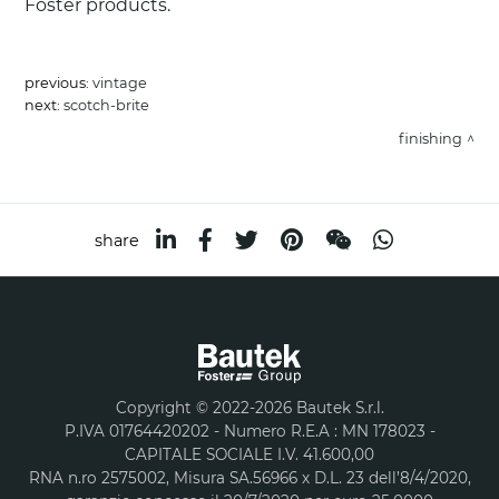
Foster products.
previous:
vintage
next:
scotch-brite
finishing
share
Copyright © 2022-2026 Bautek S.r.l.
P.IVA 01764420202 - Numero R.E.A : MN 178023 -
CAPITALE SOCIALE I.V. 41.600,00
RNA n.ro 2575002, Misura SA.56966 x D.L. 23 dell’8/4/2020,