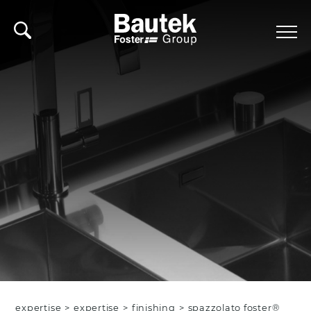
expertise
>
expertise
>
finishing
>
spazzolato foster®