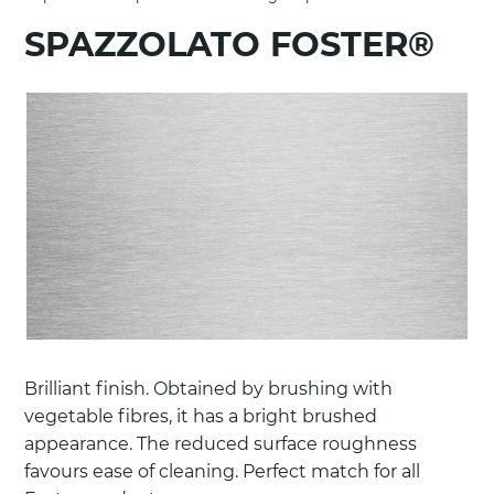
SPAZZOLATO FOSTER®
Brilliant finish. Obtained by brushing with
vegetable fibres, it has a bright brushed
appearance. The reduced surface roughness
favours ease of cleaning. Perfect match for all