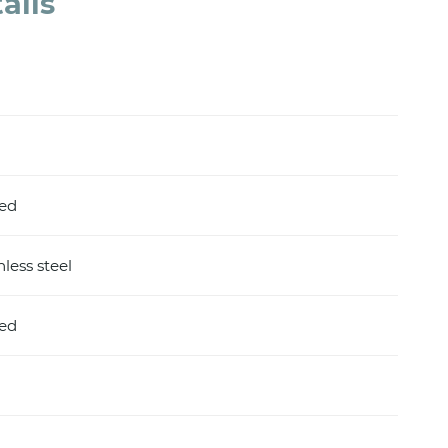
ails
hed
nless steel
hed