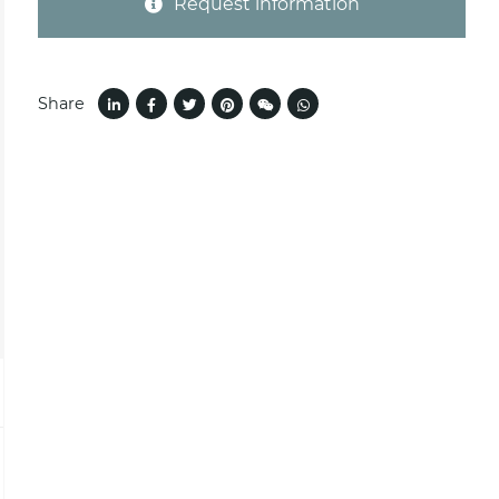
Request information
Share