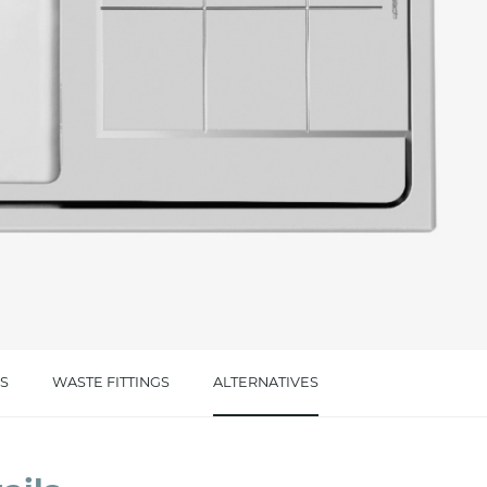
cated in this
information
*
S
WASTE FITTINGS
ALTERNATIVES