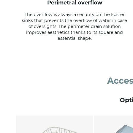
perimetral overflow
The overflow is always a security on the Foster
sinks that prevents the overflow of water in case
of oversights. The perimeter drain solution
improves aesthetics thanks to its square and
essential shape.
Acces
Opt