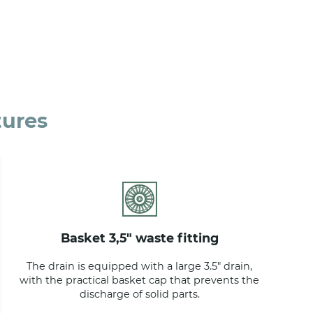
tures
basket 3,5" waste fitting
The drain is equipped with a large 3.5" drain,
with the practical basket cap that prevents the
discharge of solid parts.