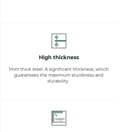
high thickness
1mm thick steel. A significant thickness, which
guarantees the maximum sturdiness and
durability.