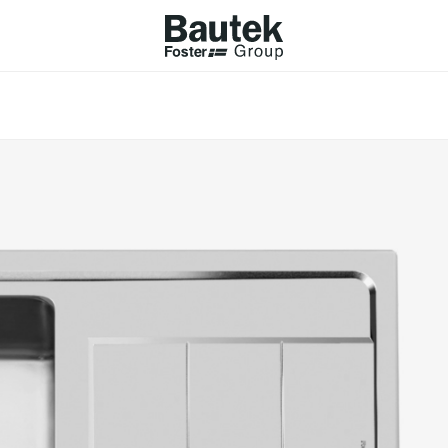
ODUCTS
CATALOGS
KS
BROWSE THE CATALOGUE
Company
 COOKER HOBS
TECHNICAL CATALOGUE
UCTION HOBS
WNDRAFT HOODS
ESSORIES
Province (only for Italy)