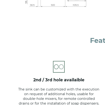
Fea
2nd / 3rd hole availaible
The sink can be customized with the execution
on request of additional holes, usable for
double-hole mixers, for remote controlled
drains or for the installation of soap dispensers.