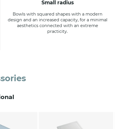
small radius
Bowls with squared shapes with a modern
design and an increased capacity, for a minimal
aesthetics connected with an extreme
practicity.
sories
ional