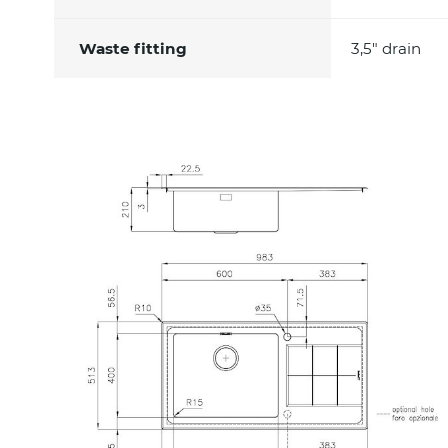
Waste fitting
3,5" drain