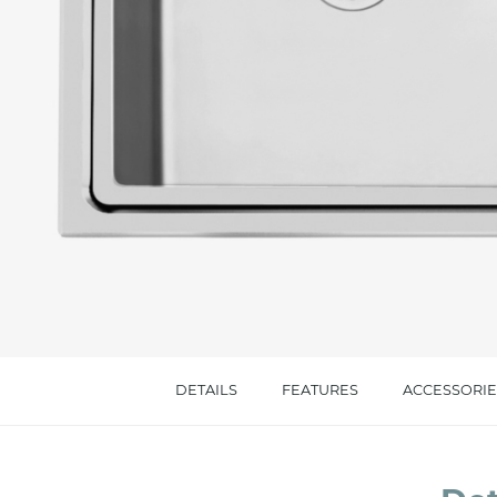
Message *
I consent to the handling of my data as indi
accept *
DETAILS
FEATURES
ACCESSORIE