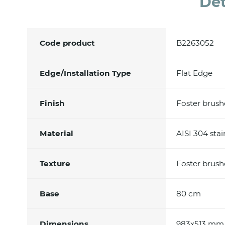
Det
Code product
B2263052
Edge/Installation Type
Flat Edge
Finish
Foster brus
Material
AISI 304 stai
Texture
Foster brus
Base
80 cm
Dimensions
983x513 mm