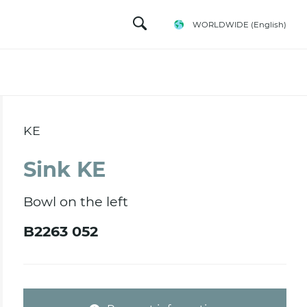
WORLDWIDE
(English)
KE
Sink KE
Bowl on the left
B2263 052