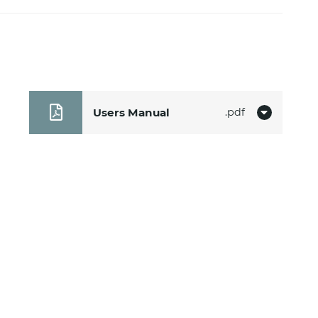
Users Manual
pdf