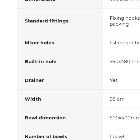
Fixing hooks
Standard fittings
packing
Mixer holes
1 standard h
Built-in hole
950x480 m
Drainer
Yes
Width
98 cm
Bowl dimension
500x400m
Number of bowls
1 bowl