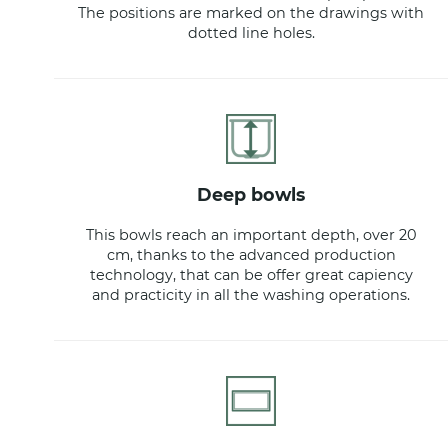
The positions are marked on the drawings with
dotted line holes.
deep bowls
This bowls reach an important depth, over 20
cm, thanks to the advanced production
technology, that can be offer great capiency
and practicity in all the washing operations.