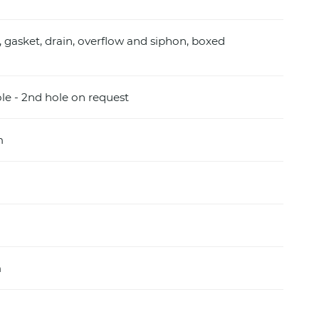
, gasket, drain, overflow and siphon, boxed
ole - 2nd hole on request
m
m