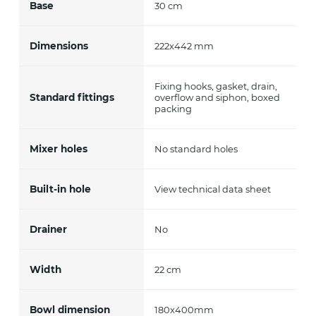
Base
30 cm
Dimensions
222x442 mm
Fixing hooks, gasket, drain,
Standard fittings
overflow and siphon, boxed
packing
Mixer holes
No standard holes
Built-in hole
View technical data sheet
Drainer
No
Width
22 cm
Bowl dimension
180x400mm