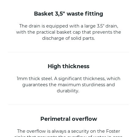
basket 3,5" waste fitting
The drain is equipped with a large 3.5" drain,
with the practical basket cap that prevents the
discharge of solid parts.
high thickness
1mm thick steel. A significant thickness, which
guarantees the maximum sturdiness and
durability.
perimetral overflow
The overflow is always a security on the Foster