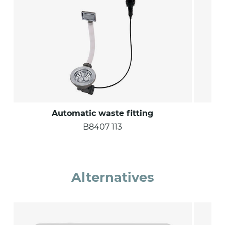
Automatic waste fitting
S
B8407 113
Alternatives