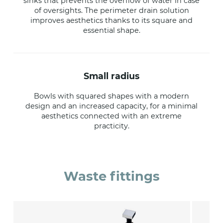
sinks that prevents the overflow of water in case
of oversights. The perimeter drain solution
improves aesthetics thanks to its square and
essential shape.
small radius
Bowls with squared shapes with a modern
design and an increased capacity, for a minimal
aesthetics connected with an extreme
practicity.
Waste fittings