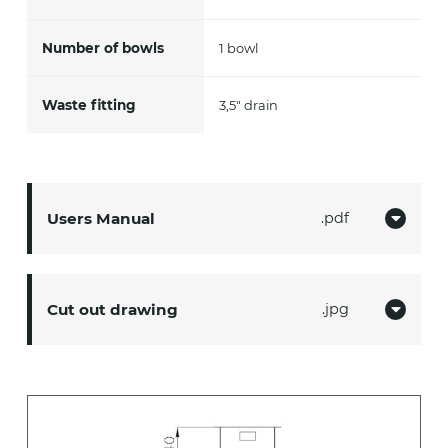
Number of bowls
1 bowl
Waste fitting
3,5" drain
Users Manual
pdf
Cut out drawing
jpg