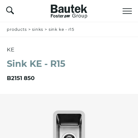
products
Name *
>
sinks
>
sink ke - r15
KE
Company
Sink KE - R15
B2151 850
Email *
Nation *