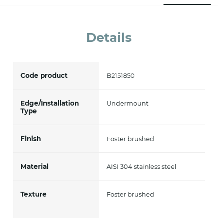
accept *
Details
Code product
B2151850
Edge/Installation
Undermount
Type
Finish
Foster brushed
Material
AISI 304 stainless steel
Texture
Foster brushed