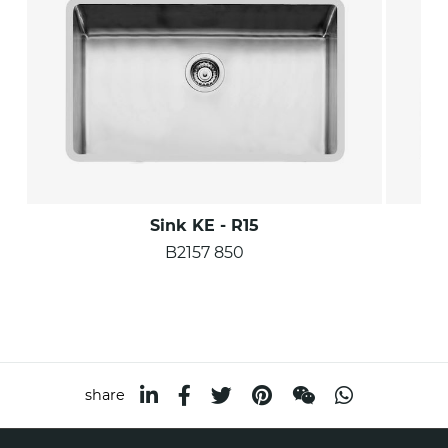
Sink KE - R15
B2157 850
share