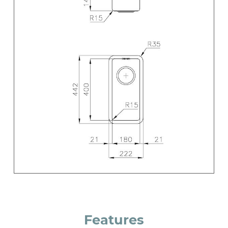
Features