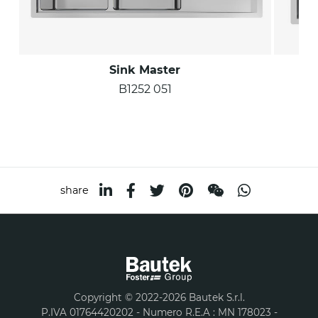
Sink Master
B1252 051
share
Copyright © 2022-2026 Bautek S.r.l.
P.IVA 01764420202 - Numero R.E.A : MN 178023 -