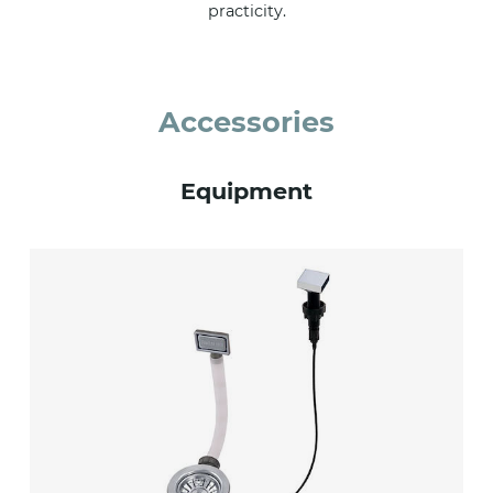
practicity.
Accessories
Equipment