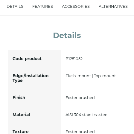
DETAILS
FEATURES
ACCESSORIES
ALTERNATIVES
accept *
Details
Code product
B1251052
Edge/Installation
Flush-mount | Top-mount
Type
Finish
Foster brushed
Material
AISI 304 stainless steel
Texture
Foster brushed