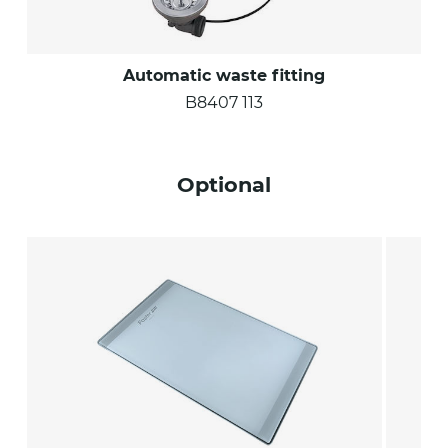
Automatic waste fitting
B8407 113
Optional