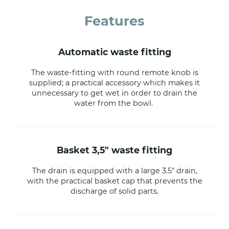
Features
automatic waste fitting
The waste-fitting with round remote knob is
supplied; a practical accessory which makes it
unnecessary to get wet in order to drain the
water from the bowl.
basket 3,5" waste fitting
The drain is equipped with a large 3.5" drain,
with the practical basket cap that prevents the
discharge of solid parts.