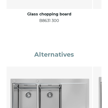
Glass chopping board
B8631 300
Alternatives