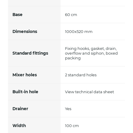
Base
60 cm
Dimensions
1000x520 mm
Fixing hooks, gasket, drain,
Standard fittings
overflow and siphon, boxed
packing
Mixer holes
2 standard holes
Built-in hole
View technical data sheet
Drainer
Yes
Width
100 cm