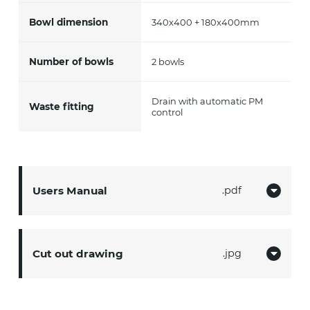
Bowl dimension
340x400 + 180x400mm
Number of bowls
2 bowls
Drain with automatic PM
Waste fitting
control
Users Manual
pdf
Cut out drawing
jpg