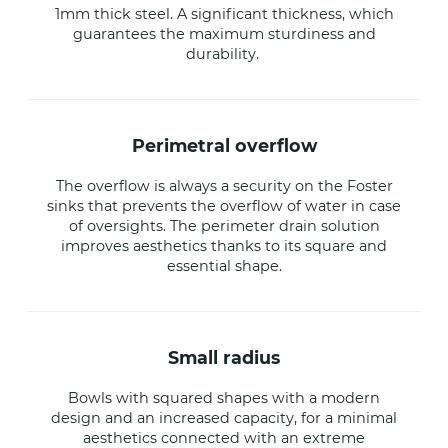
1mm thick steel. A significant thickness, which
guarantees the maximum sturdiness and
durability.
perimetral overflow
The overflow is always a security on the Foster
sinks that prevents the overflow of water in case
of oversights. The perimeter drain solution
improves aesthetics thanks to its square and
essential shape.
small radius
Bowls with squared shapes with a modern
design and an increased capacity, for a minimal
aesthetics connected with an extreme