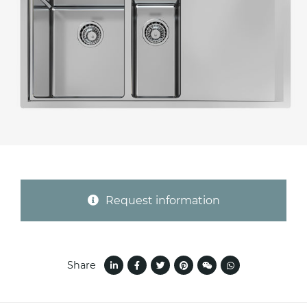
Province (only for Italy)
Subject *
Message *
Request information
Share
I consent to the handling of my data as
indicated in this
information
*