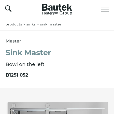
products
Name *
>
sinks
>
sink master
Master
Company
Sink Master
Bowl on the left
Email *
B1251 052
Nation *