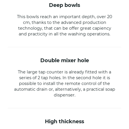
deep bowls
This bowls reach an important depth, over 20
cm, thanks to the advanced production
technology, that can be offer great capiency
and practicity in all the washing operations.
double mixer hole
The large tap counter is already fitted with a
series of 2 tap holes. In the second hole it is
possible to install the remote control of the
automatic drain or, alternatively, a practical soap
dispenser.
high thickness