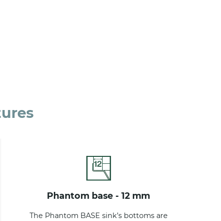
tures
phantom base - 12 mm
The Phantom BASE sink’s bottoms are