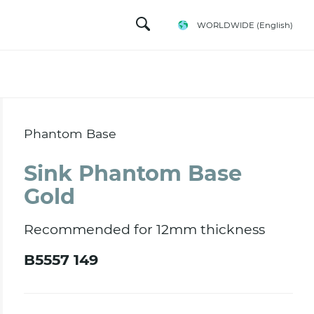
WORLDWIDE
(English)
Phantom Base
Sink Phantom Base
Gold
Recommended for 12mm thickness
B5557 149