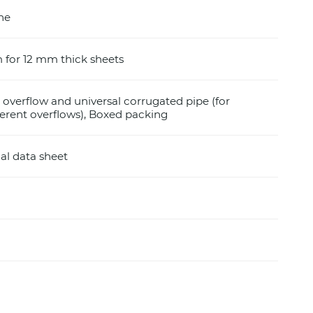
ine
for 12 mm thick sheets
r overflow and universal corrugated pipe (for
fferent overflows), Boxed packing
al data sheet