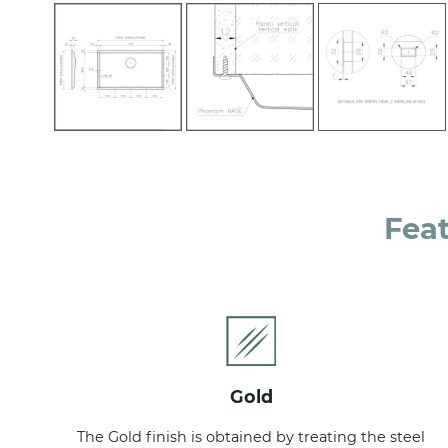
Fea
gold
The Gold finish is obtained by treating the steel