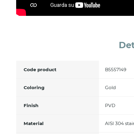
Det
Code product
B5557149
Coloring
Gold
Finish
PVD
Material
AISI 304 stai