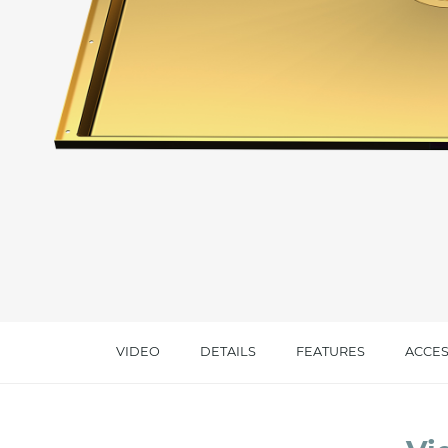
Message *
I consent to the handling of my data as indi
accept *
VIDEO
DETAILS
FEATURES
ACCES