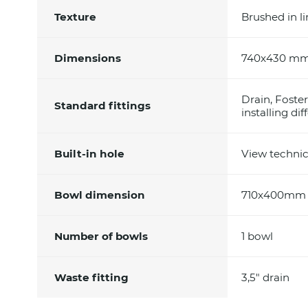
Texture
Brushed in l
Dimensions
740x430 mm 
Drain, Foste
Standard fittings
installing di
Built-in hole
View technic
Bowl dimension
710x400mm
Number of bowls
1 bowl
Waste fitting
3,5" drain