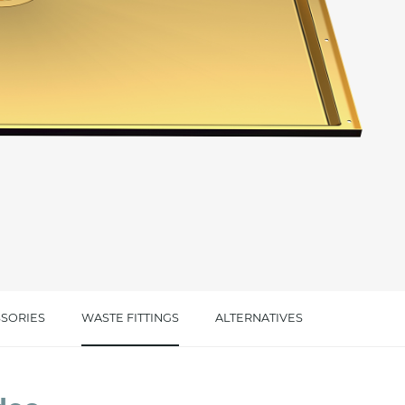
cated in this
information
*
SORIES
WASTE FITTINGS
ALTERNATIVES