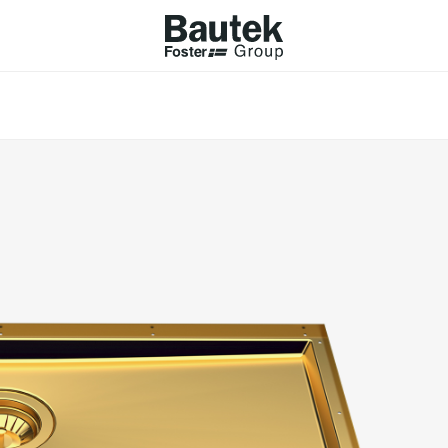
ODUCTS
CATALOGS
KS
BROWSE THE CATALOGUE
Company
 COOKER HOBS
TECHNICAL CATALOGUE
UCTION HOBS
WNDRAFT HOODS
ESSORIES
Province (only for Italy)