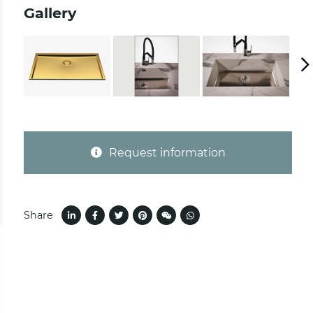
Gallery
Request information
Share