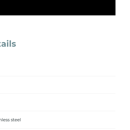
ails
nless steel