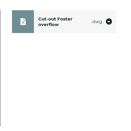
Cut-out Foster
dwg
overflow