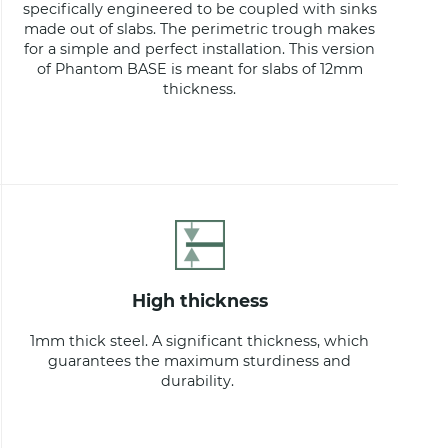
specifically engineered to be coupled with sinks
made out of slabs. The perimetric trough makes
for a simple and perfect installation. This version
of Phantom BASE is meant for slabs of 12mm
thickness.
high thickness
1mm thick steel. A significant thickness, which
guarantees the maximum sturdiness and
durability.