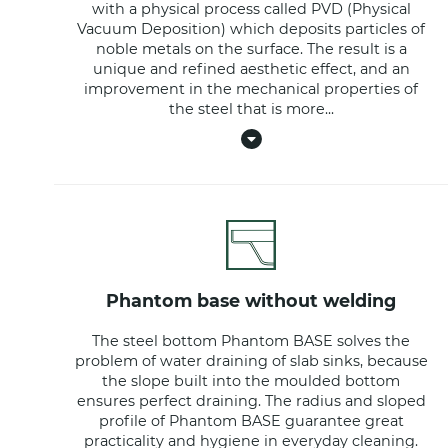
with a physical process called PVD (Physical
Vacuum Deposition) which deposits particles of
noble metals on the surface. The result is a
unique and refined aesthetic effect, and an
improvement in the mechanical properties of
the steel that is more
...
phantom base without welding
The steel bottom Phantom BASE solves the
problem of water draining of slab sinks, because
the slope built into the moulded bottom
ensures perfect draining. The radius and sloped
profile of Phantom BASE guarantee great
practicality and hygiene in everyday cleaning.