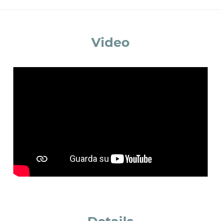
accept *
Video