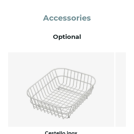
Accessories
Optional
Cestello inox