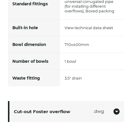
universal corrugated pipe
Standard fittings
(for installing different
overflows), Boxed packing
Built-in hole
View technical data sheet
Bowl dimension
710x400mm
Number of bowls
1 bowl
Waste fitting
3,5" drain
Cut-out Foster overflow
dwg