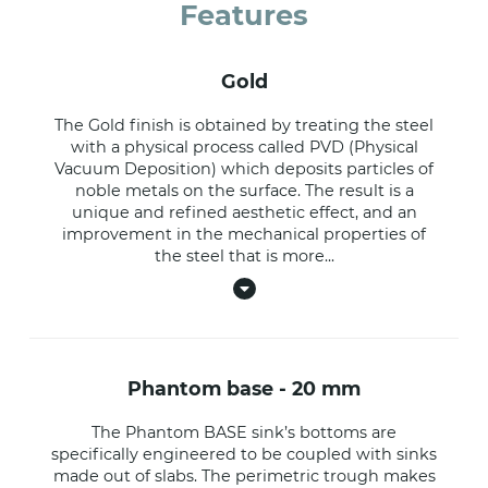
Features
gold
The Gold finish is obtained by treating the steel
with a physical process called PVD (Physical
Vacuum Deposition) which deposits particles of
noble metals on the surface. The result is a
unique and refined aesthetic effect, and an
improvement in the mechanical properties of
the steel that is more
...
phantom base - 20 mm
The Phantom BASE sink’s bottoms are
specifically engineered to be coupled with sinks
made out of slabs. The perimetric trough makes