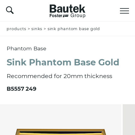
products
Name *
>
sinks
>
sink phantom base gold
Phantom Base
Company
Sink Phantom Base Gold
Recommended for 20mm thickness
Email *
B5557 249
Nation *