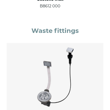
B8612 000
Waste fittings