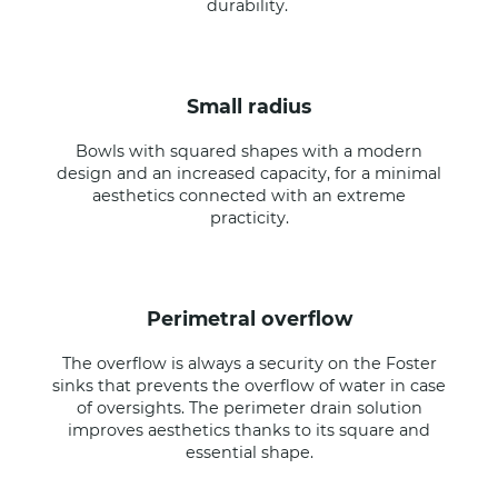
durability.
small radius
Bowls with squared shapes with a modern
design and an increased capacity, for a minimal
aesthetics connected with an extreme
practicity.
perimetral overflow
The overflow is always a security on the Foster
sinks that prevents the overflow of water in case
of oversights. The perimeter drain solution
improves aesthetics thanks to its square and
essential shape.