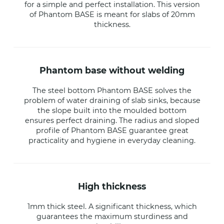
for a simple and perfect installation. This version
of Phantom BASE is meant for slabs of 20mm
thickness.
phantom base without welding
The steel bottom Phantom BASE solves the
problem of water draining of slab sinks, because
the slope built into the moulded bottom
ensures perfect draining. The radius and sloped
profile of Phantom BASE guarantee great
practicality and hygiene in everyday cleaning.
high thickness
1mm thick steel. A significant thickness, which
guarantees the maximum sturdiness and