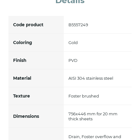
Details
Code product
B5557249
Coloring
Gold
Finish
PVD
Material
AISI 304 stainless steel
Texture
Foster brushed
756x446 mm for 20 mm
Dimensions
thick sheets
Drain, Foster overflow and