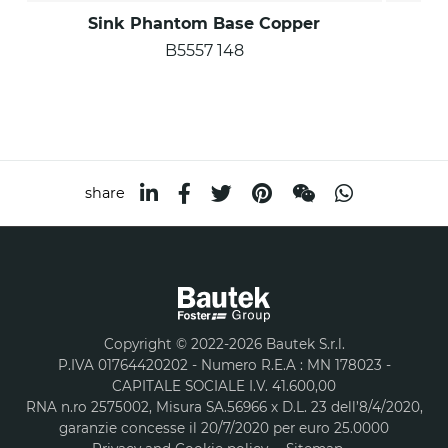
Sink Phantom Base Copper
B5557 148
share
Copyright © 2022-2026 Bautek S.r.l.
P.IVA 01764420202 - Numero R.E.A : MN 178023 -
CAPITALE SOCIALE I.V. 41.600,00
RNA n.ro 2575002, Misura SA.56966 x D.L. 23 dell’8/4/2020,
garanzie concesse il 20/7/2020 per euro 25.0000