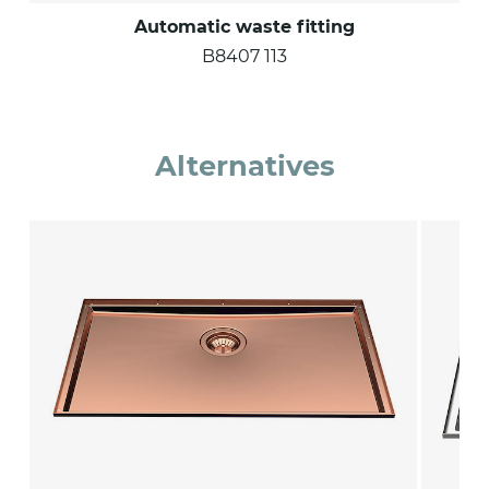
Automatic waste fitting
B8407 113
Alternatives