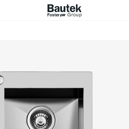
ODUCTS
CATALOGS
KS
BROWSE THE CATALOGUE
Company
 COOKER HOBS
TECHNICAL CATALOGUE
UCTION HOBS
WNDRAFT HOODS
ESSORIES
Province (only for Italy)