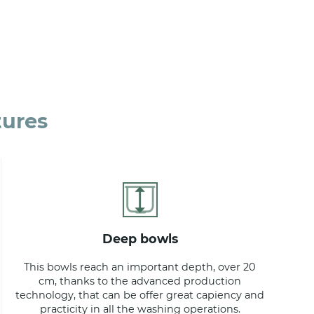
tures
deep bowls
This bowls reach an important depth, over 20
cm, thanks to the advanced production
technology, that can be offer great capiency and
practicity in all the washing operations.