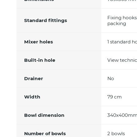
Fixing hooks
Standard fittings
packing
Mixer holes
1 standard h
Built-in hole
View technic
Drainer
No
Width
79 cm
Bowl dimension
340x400m
Number of bowls
2 bowls