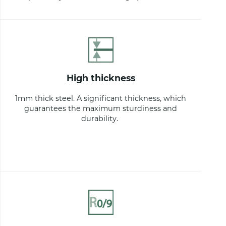
high thickness
1mm thick steel. A significant thickness, which
guarantees the maximum sturdiness and
durability.