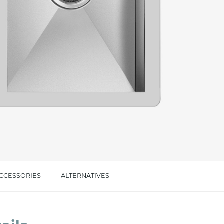
cated in this
information
*
CCESSORIES
ALTERNATIVES