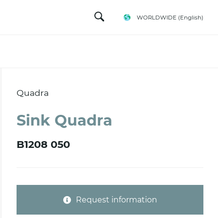
WORLDWIDE
(English)
Quadra
Sink Quadra
B1208 050
Request information