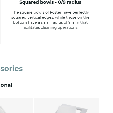
squared bowls - 0/9 radius
The square bowls of Foster have perfectly
squared vertical edges, while those on the
bottom have a small radius of 9 mm that
facilitates cleaning operations.
sories
ional