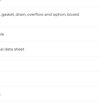
, gasket, drain, overflow and siphon, boxed
ole
al data sheet
m