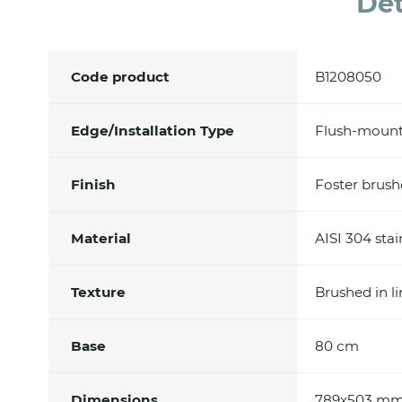
Det
Code product
B1208050
Edge/Installation Type
Flush-mount
Finish
Foster brus
Material
AISI 304 stai
Texture
Brushed in l
Base
80 cm
Dimensions
789x503 m