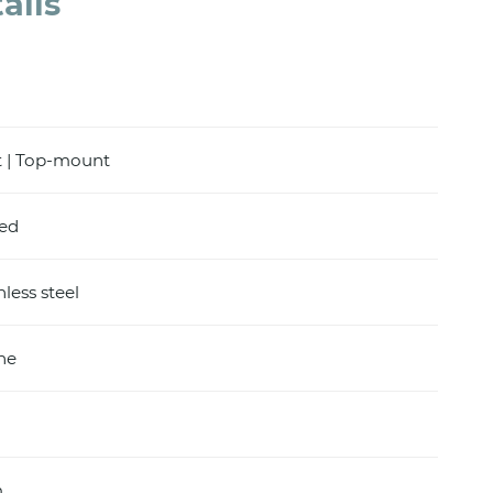
ails
 | Top-mount
hed
nless steel
ine
m