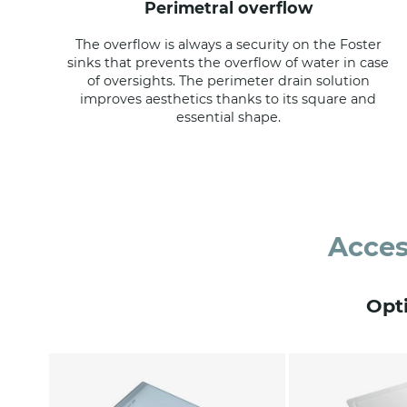
perimetral overflow
The overflow is always a security on the Foster
sinks that prevents the overflow of water in case
of oversights. The perimeter drain solution
improves aesthetics thanks to its square and
essential shape.
Acces
Opt