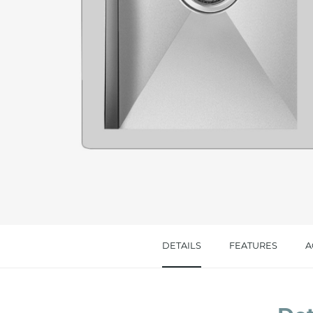
Message *
I consent to the handling of my data as indi
accept *
DETAILS
FEATURES
A