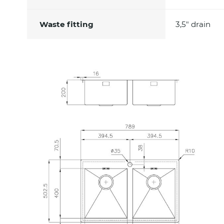
Waste fitting
3,5" drain