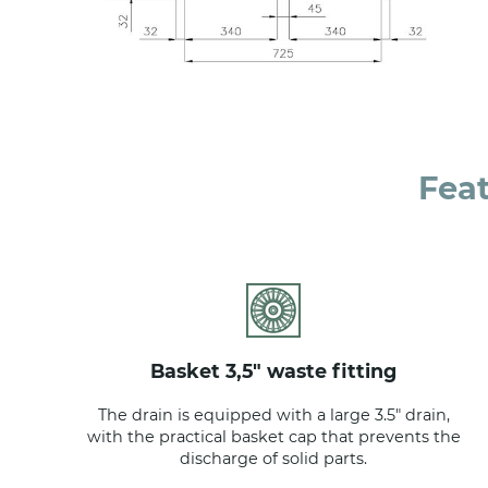
Fea
basket 3,5" waste fitting
The drain is equipped with a large 3.5" drain,
with the practical basket cap that prevents the
discharge of solid parts.