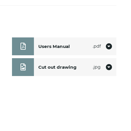
Users Manual
pdf
Cut out drawing
jpg