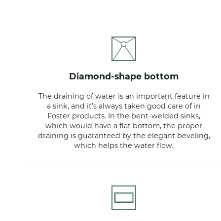
diamond-shape bottom
The draining of water is an important feature in
a sink, and it’s always taken good care of in
Foster products. In the bent-welded sinks,
which would have a flat bottom, the proper
draining is guaranteed by the elegant beveling,
which helps the water flow.