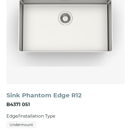
Sink Phantom Edge R12
B4371 051
Edge/Installation Type
Undermount