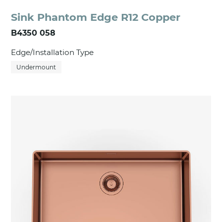
Sink Phantom Edge R12 Copper
B4350 058
Edge/Installation Type
Undermount