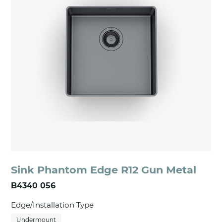
Sink Phantom Edge R12 Gun Metal
B4340 056
Edge/Installation Type
Undermount