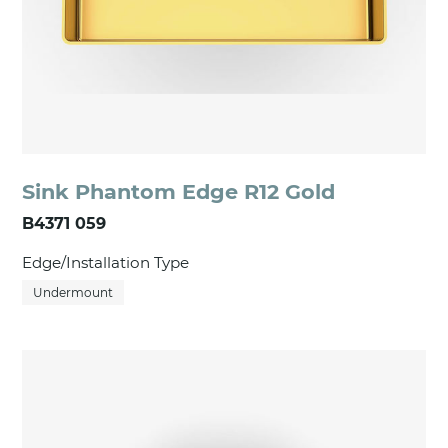
Sink Phantom Edge R12 Gold
B4371 059
Edge/Installation Type
Undermount