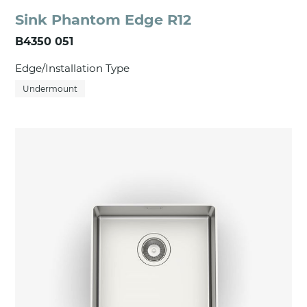
Sink Phantom Edge R12
B4350 051
Edge/Installation Type
Undermount