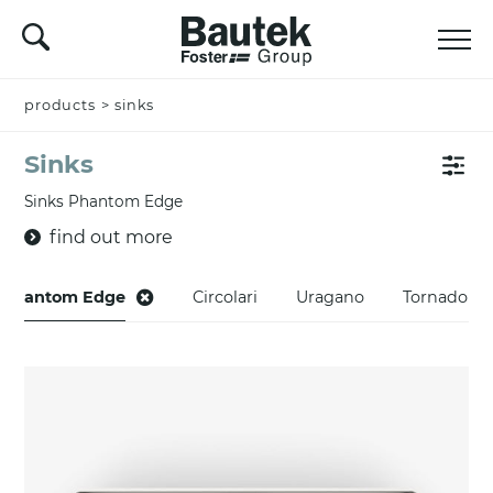
products
>
sinks
Sinks
Sinks Phantom Edge
find out more
Phantom Edge
Circolari
Uragano
Tornado