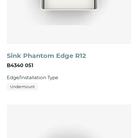
Sink Phantom Edge R12
B4340 051
Edge/Installation Type
Undermount