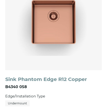
Sink Phantom Edge R12 Copper
B4340 058
Edge/Installation Type
Undermount