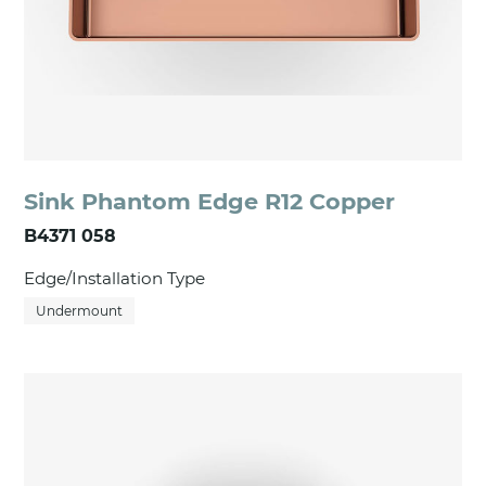
Sink Phantom Edge R12 Copper
B4371 058
Edge/Installation Type
Undermount