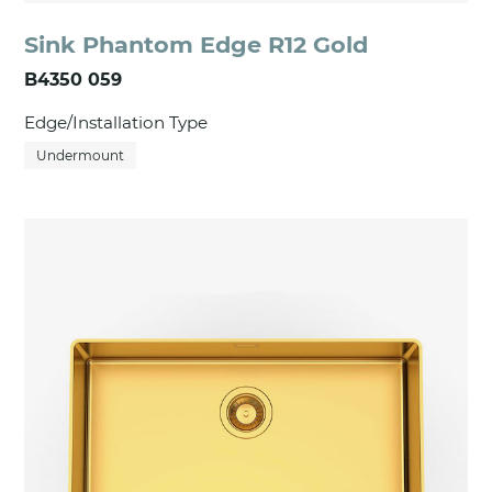
Sink Phantom Edge R12 Gold
B4350 059
Edge/Installation Type
Undermount