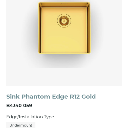
Sink Phantom Edge R12 Gold
B4340 059
Edge/Installation Type
Undermount