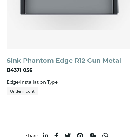
Sink Phantom Edge R12 Gun Metal
B4371 056
Edge/Installation Type
Undermount
share