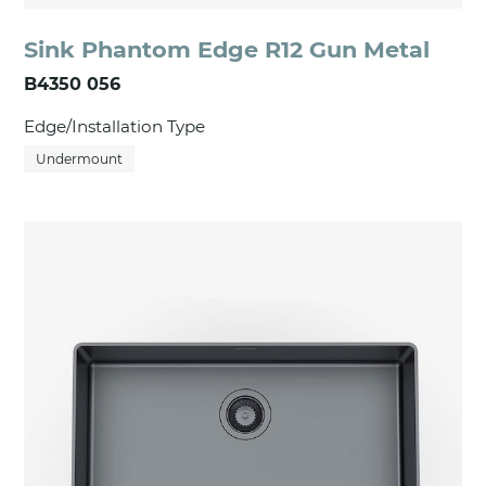
Sink Phantom Edge R12 Gun Metal
B4350 056
Edge/Installation Type
Undermount