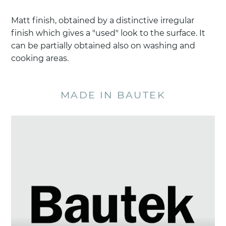
Matt finish, obtained by a distinctive irregular
finish which gives a "used" look to the surface. It
can be partially obtained also on washing and
cooking areas.
MADE IN BAUTEK