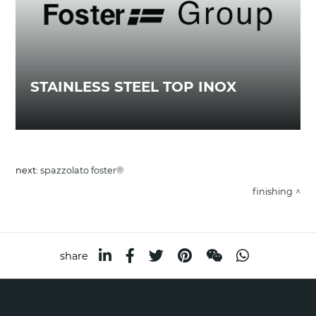
STAINLESS STEEL TOP INOX
next:
spazzolato foster®
finishing
share