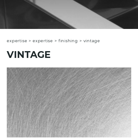
expertise
>
expertise
>
finishing
>
vintage
VINTAGE