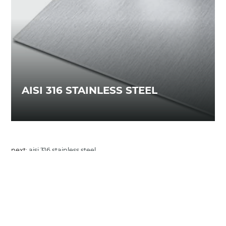
AISI 316 STAINLESS STEEL
next:
aisi 316 stainless steel
materials
COOKIES
This website uses cookies. Find out more about how
share
this website uses cookies at
this link
. By continuing