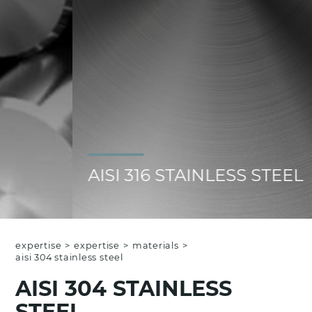
AISI 316 STAINLESS STEEL
expertise
>
expertise
>
materials
>
aisi 304 stainless steel
AISI 304 STAINLESS
STEEL