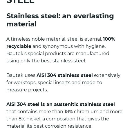
Stainless steel: an everlasting
material
A timeless noble material, steel is eternal,
100%
recyclable
and synonymous with hygiene.
Bautek's special products are manufactured
using only the best stainless steel.
Bautek uses
AISI 304 stainless steel
extensively
for worktops, special inserts and made-to-
measure projects.
AISI 304 steel is an austenitic stainless steel
that contains more than 18% chromium and more
than 8% nickel, a composition that gives the
material its best corrosion resistance.