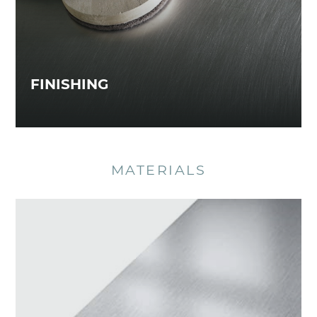
FINISHING
MATERIALS