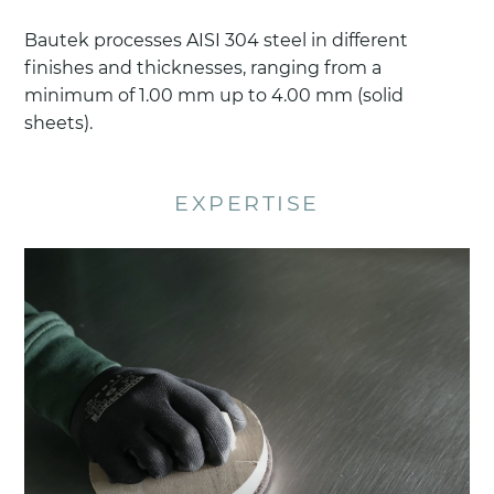
Bautek processes AISI 304 steel in different
finishes and thicknesses, ranging from a
minimum of 1.00 mm up to 4.00 mm (solid
sheets).
EXPERTISE