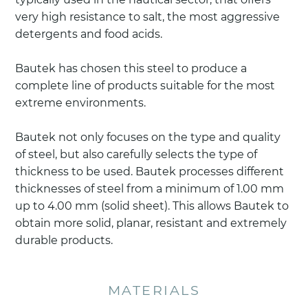
very high resistance to salt, the most aggressive
detergents and food acids.
Bautek has chosen this steel to produce a
complete line of products suitable for the most
extreme environments.
Bautek not only focuses on the type and quality
of steel, but also carefully selects the type of
thickness to be used. Bautek processes different
thicknesses of steel from a minimum of 1.00 mm
up to 4.00 mm (solid sheet). This allows Bautek to
obtain more solid, planar, resistant and extremely
durable products.
MATERIALS