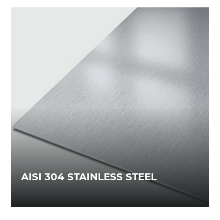
AISI 304 STAINLESS STEEL