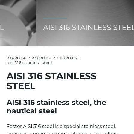
AISI 316 STAINLESS STEEL
expertise
>
expertise
>
materials
>
aisi 316 stainless steel
AISI 316 STAINLESS
STEEL
AISI 316 stainless steel, the
nautical steel
Foster AISI 316 steel is a special stainless steel,
typically used in the nautical sector, that offers