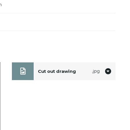
m
Cut out drawing
jpg