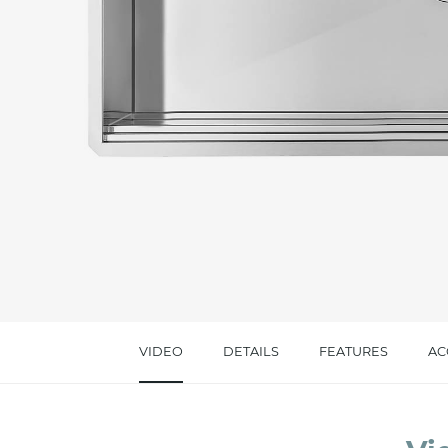
Message *
I consent to the handling of my data as indi
accept *
VIDEO
DETAILS
FEATURES
AC