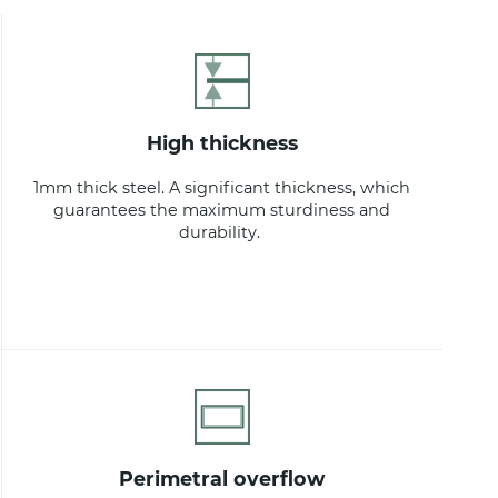
high thickness
1mm thick steel. A significant thickness, which
guarantees the maximum sturdiness and
durability.
perimetral overflow