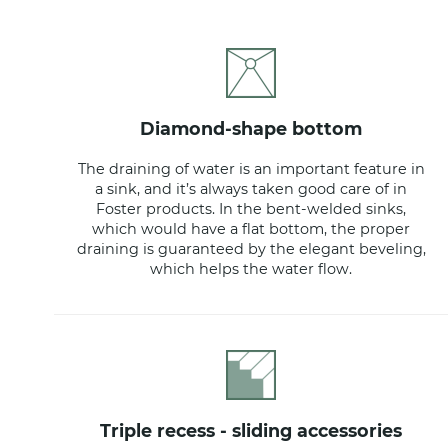
diamond-shape bottom
The draining of water is an important feature in
a sink, and it’s always taken good care of in
Foster products. In the bent-welded sinks,
which would have a flat bottom, the proper
draining is guaranteed by the elegant beveling,
which helps the water flow.
triple recess - sliding accessories