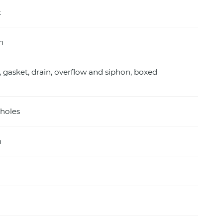
t
m
, gasket, drain, overflow and siphon, boxed
holes
m