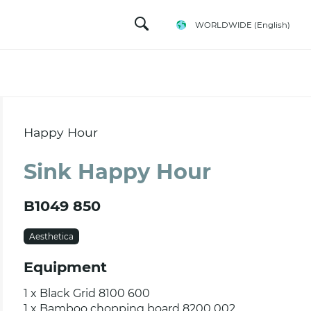
WORLDWIDE
(English)
Happy Hour
Sink Happy Hour
B1049 850
Aesthetica
Equipment
1 x Black Grid 8100 600
1 x Bamboo chopping board 8200 002