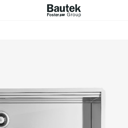
ODUCTS
CATALOGS
KS
BROWSE THE CATALOGUE
Company
 COOKER HOBS
TECHNICAL CATALOGUE
UCTION HOBS
WNDRAFT HOODS
ESSORIES
Province (only for Italy)