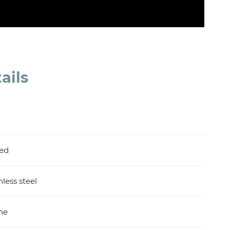
ails
hed
nless steel
ine