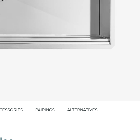
cated in this
information
*
CESSORIES
PAIRINGS
ALTERNATIVES