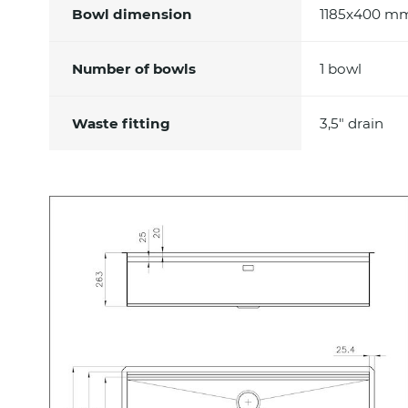
Bowl dimension
1185x400 m
Number of bowls
1 bowl
Waste fitting
3,5" drain