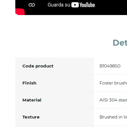
Det
Code product
B1049850
Finish
Foster brus
Material
AISI 304 stai
Texture
Brushed in l