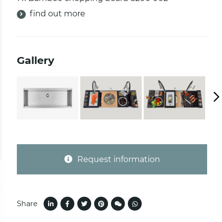
find out more
Gallery
Request information
Share