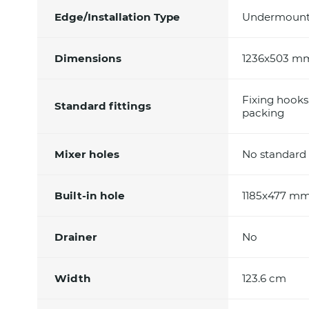
Edge/Installation Type
Undermoun
Dimensions
1236x503 m
Fixing hooks
Standard fittings
packing
Mixer holes
No standard 
Built-in hole
1185x477 m
Drainer
No
Width
123.6 cm