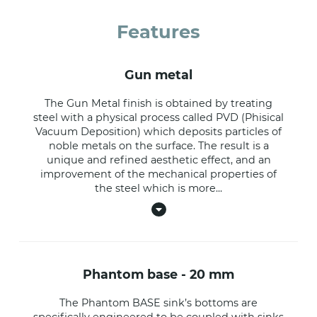
Features
gun metal
The Gun Metal finish is obtained by treating
steel with a physical process called PVD (Phisical
Vacuum Deposition) which deposits particles of
noble metals on the surface. The result is a
unique and refined aesthetic effect, and an
improvement of the mechanical properties of
the steel which is more
...
phantom base - 20 mm
The Phantom BASE sink’s bottoms are