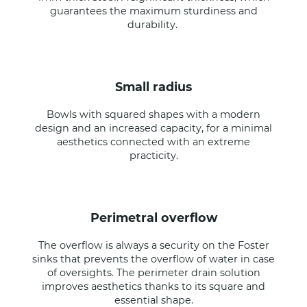
guarantees the maximum sturdiness and
durability.
small radius
Bowls with squared shapes with a modern
design and an increased capacity, for a minimal
aesthetics connected with an extreme
practicity.
perimetral overflow
The overflow is always a security on the Foster
sinks that prevents the overflow of water in case
of oversights. The perimeter drain solution
improves aesthetics thanks to its square and
essential shape.