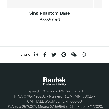
Sink Phantom Base
B5555 040
share
Copyright © 2022-2026 Bautek S.r.l.
P.IVA 01764420202 - Numero R.E.A : MN 178023 -
CAPITALE SOCIALE I.V. 41.600,00
RNA n.ro 2575002, Misura SA.56966 x D.L. 23 dell’8/4/2020,