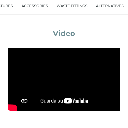
ATURES
ACCESSORIES
WASTE FITTINGS
ALTERNATIVES
accept *
Video