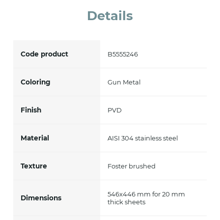
Details
Code product
B5555246
Coloring
Gun Metal
Finish
PVD
Material
AISI 304 stainless steel
Texture
Foster brushed
546x446 mm for 20 mm
Dimensions
thick sheets