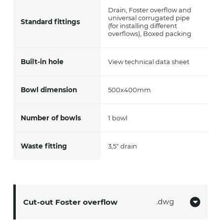
Drain, Foster overflow and
universal corrugated pipe
Standard fittings
(for installing different
overflows), Boxed packing
Built-in hole
View technical data sheet
Bowl dimension
500x400mm
Number of bowls
1 bowl
Waste fitting
3,5" drain
Cut-out Foster overflow
dwg