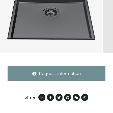
Province (only for Italy)
Subject *
Message *
Request information
Share
I consent to the handling of my data as
indicated in this
information
*