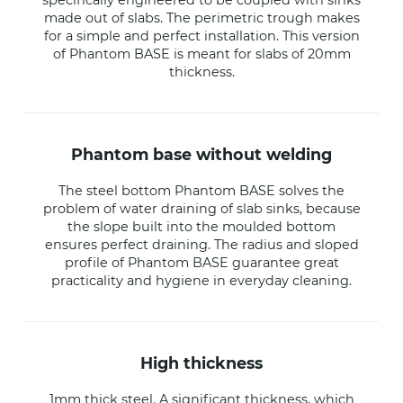
specifically engineered to be coupled with sinks
made out of slabs. The perimetric trough makes
for a simple and perfect installation. This version
of Phantom BASE is meant for slabs of 20mm
thickness.
phantom base without welding
The steel bottom Phantom BASE solves the
problem of water draining of slab sinks, because
the slope built into the moulded bottom
ensures perfect draining. The radius and sloped
profile of Phantom BASE guarantee great
practicality and hygiene in everyday cleaning.
high thickness
1mm thick steel. A significant thickness, which