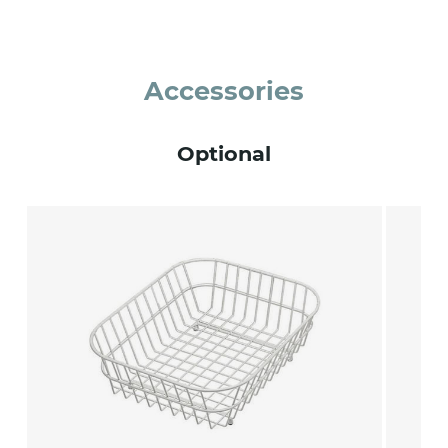
Accessories
Optional