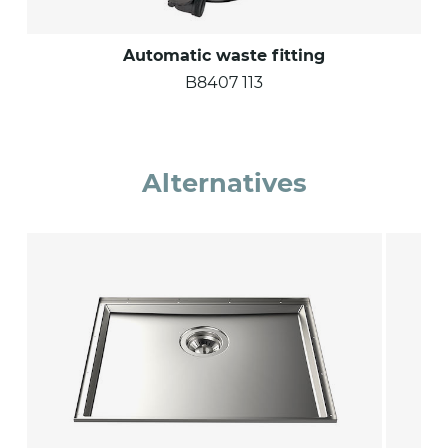
Automatic waste fitting
B8407 113
Alternatives