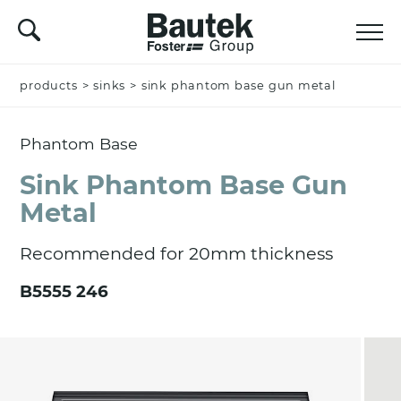
products
Name *
>
sinks
>
sink phantom base gun metal
Phantom Base
Company
Sink Phantom Base Gun
Metal
Recommended for 20mm thickness
Email *
B5555 246
Nation *