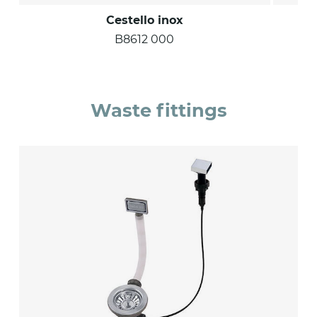
Cestello inox
B8612 000
Waste fittings